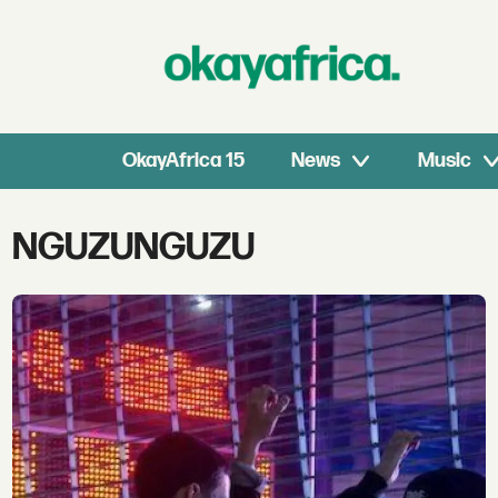
OkayAfrica 15
News
Music
Tag:
NGUZUNGUZU
nguzunguzu