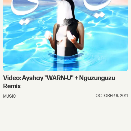
Video: Ayshay "WARN-U" + Nguzunguzu
Remix
OCTOBER 6, 2011
MUSIC