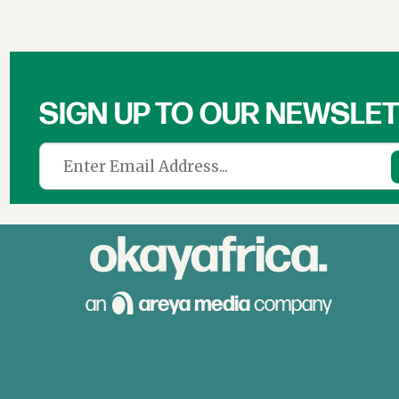
SIGN UP TO OUR NEWSLE