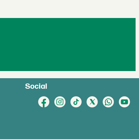
Social