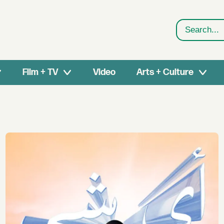
Search
Film + TV
Video
Arts + Culture