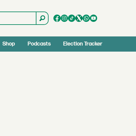
Shop
Podcasts
Election Tracker