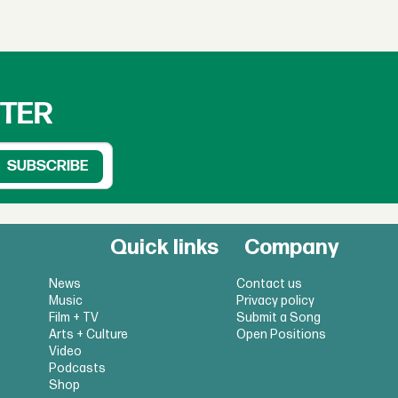
TTER
Quick links
Company
News
Contact us
Music
Privacy policy
Film + TV
Submit a Song
Arts + Culture
Open Positions
Video
Podcasts
Shop