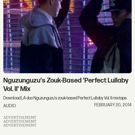
Nguzunguzu's Zouk-Based 'Perfect Lullaby
Vol. II' Mix
Download LA duo Nguzunguzu's zouk-based Perfect Lullaby Vol. II mixtape.
FEBRUARY 20, 2014
AUDIO
ADVERTISEMENT
ADVERTISEMENT
ADVERTISEMENT