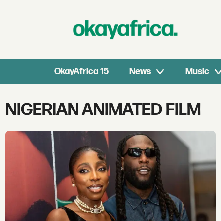
OkayAfrica 15
News
Music
Tag:
NIGERIAN ANIMATED FILM
nigerian
animated
film