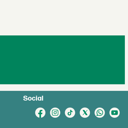
Social