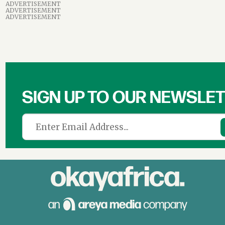
ADVERTISEMENT
ADVERTISEMENT
ADVERTISEMENT
SIGN UP TO OUR NEWSLE