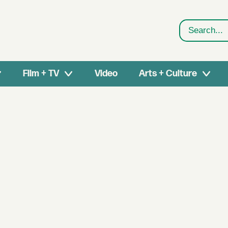
Search
Film + TV
Video
Arts + Culture