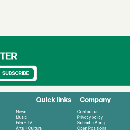
TTER
Quick links
Company
News
Contact us
Music
Privacy policy
Film + TV
Submit a Song
Arts + Culture
Open Positions