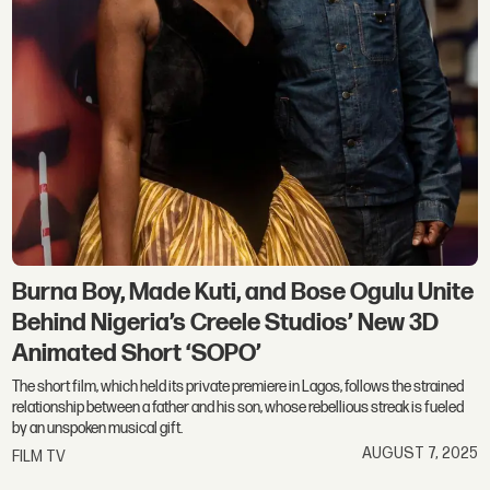
Burna Boy, Made Kuti, and Bose Ogulu Unite
Behind Nigeria’s Creele Studios’ New 3D
Animated Short ‘SOPO’
The short film, which held its private premiere in Lagos, follows the strained
relationship between a father and his son, whose rebellious streak is fueled
by an unspoken musical gift.
AUGUST 7, 2025
FILM TV