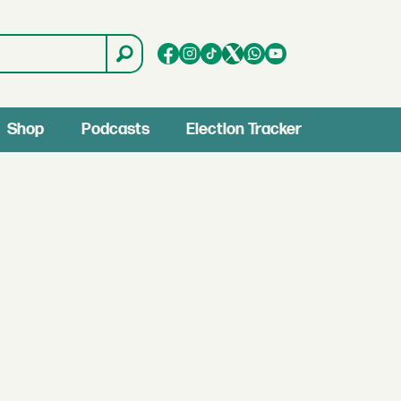
Shop
Podcasts
Election Tracker