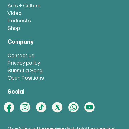
Arts + Culture
Video
Podcasts
Shop
Company
Contact us
Privacy policy
Submit a Song
Open Positions
Social
OkayAfrica is the premiere digital platform bringing