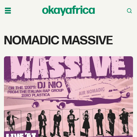
Tag:
NOMADIC MASSIVE
nomadic
massive