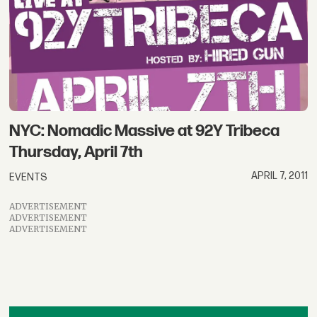
NYC: Nomadic Massive at 92Y Tribeca
Thursday, April 7th
APRIL 7, 2011
EVENTS
ADVERTISEMENT
ADVERTISEMENT
ADVERTISEMENT