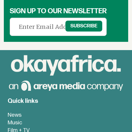
SIGN UP TO OUR NEWSLETTER
Quick links
News
Music
Film + TV