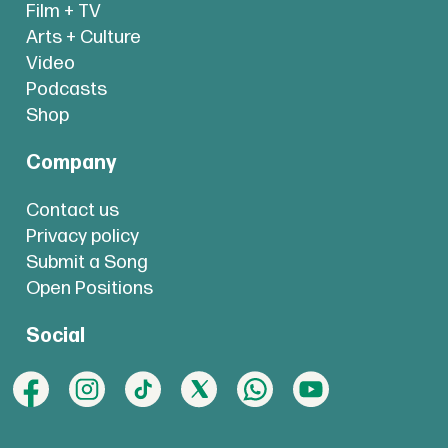
Film + TV
Arts + Culture
Video
Podcasts
Shop
Company
Contact us
Privacy policy
Submit a Song
Open Positions
Social