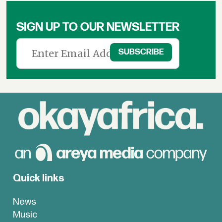
SIGN UP TO OUR NEWSLETTER
Quick links
News
Music