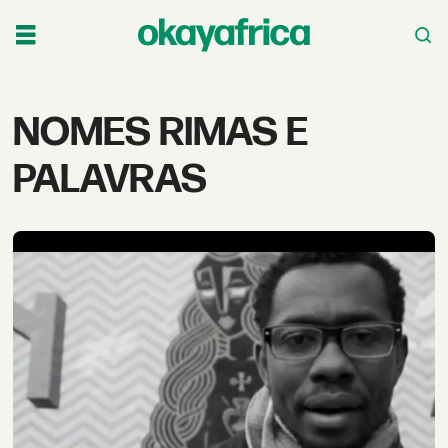
Tag:
NOMES RIMAS E
nomes
PALAVRAS
rimas
e
palavras