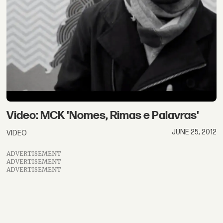
Video: MCK 'Nomes, Rimas e Palavras'
JUNE 25, 2012
VIDEO
ADVERTISEMENT
ADVERTISEMENT
ADVERTISEMENT