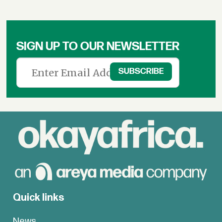
SIGN UP TO OUR NEWSLETTER
Quick links
News