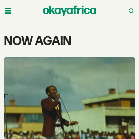
Tag:
NOW AGAIN
now
again