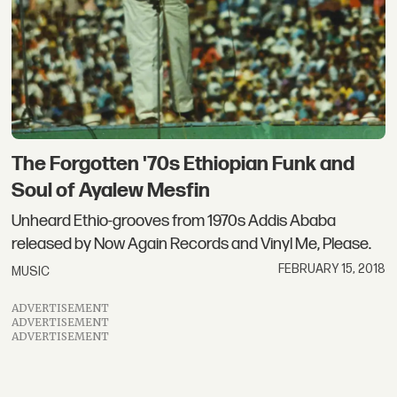
The Forgotten '70s Ethiopian Funk and
Soul of Ayalew Mesfin
Unheard Ethio-grooves from 1970s Addis Ababa
released by Now Again Records and Vinyl Me, Please.
FEBRUARY 15, 2018
MUSIC
ADVERTISEMENT
ADVERTISEMENT
ADVERTISEMENT