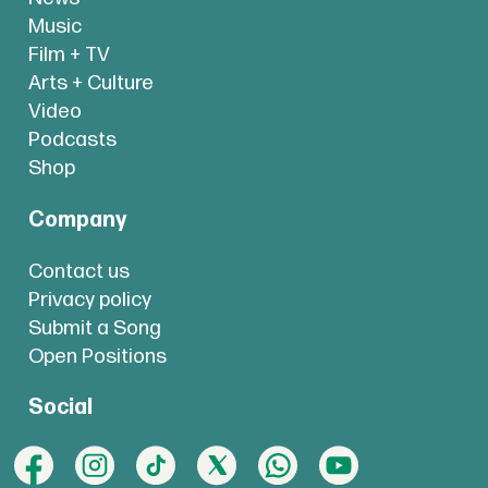
Music
Film + TV
Arts + Culture
Video
Podcasts
Shop
Company
Contact us
Privacy policy
Submit a Song
Open Positions
Social