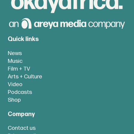
Quick links
News
Music
Film + TV
Arts + Culture
Video
Podcasts
Shop
Company
Contact us