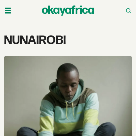
Tag:
NUNAIROBI
nunairobi