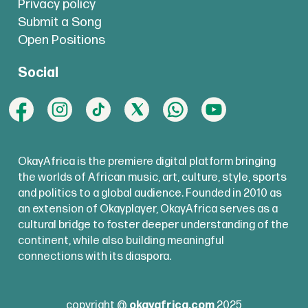
Privacy policy
Submit a Song
Open Positions
Social
OkayAfrica is the premiere digital platform bringing
the worlds of African music, art, culture, style, sports
and politics to a global audience. Founded in 2010 as
an extension of Okayplayer, OkayAfrica serves as a
cultural bridge to foster deeper understanding of the
continent, while also building meaningful
connections with its diaspora.
copyright @
okayafrica.com
2025