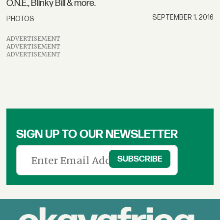
O.N.E., Blinky Bill & more.
SEPTEMBER 1, 2016
PHOTOS
ADVERTISEMENT
ADVERTISEMENT
ADVERTISEMENT
SIGN UP TO OUR NEWSLETTER