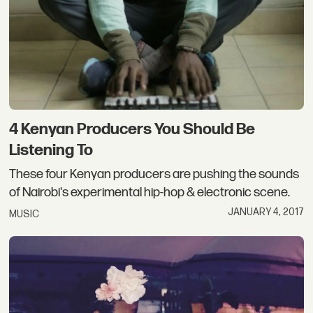
4 Kenyan Producers You Should Be
Listening To
These four Kenyan producers are pushing the sounds
of Nairobi's experimental hip-hop & electronic scene.
JANUARY 4, 2017
MUSIC