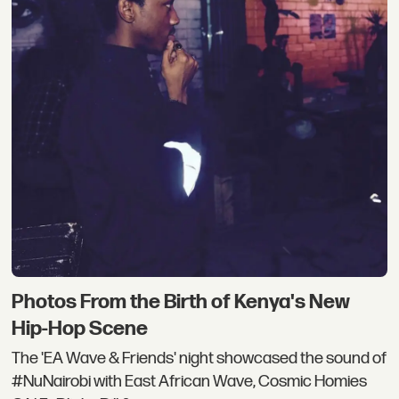
Photos From the Birth of Kenya's New
Hip-Hop Scene
The 'EA Wave & Friends' night showcased the sound of
#NuNairobi with East African Wave, Cosmic Homies