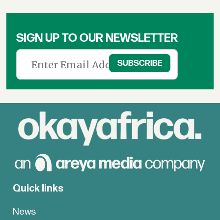
SIGN UP TO OUR NEWSLETTER
Quick links
News