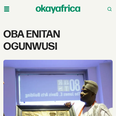
Tag:
OBA ENITAN
oba
OGUNWUSI
enitan
ogunwusi