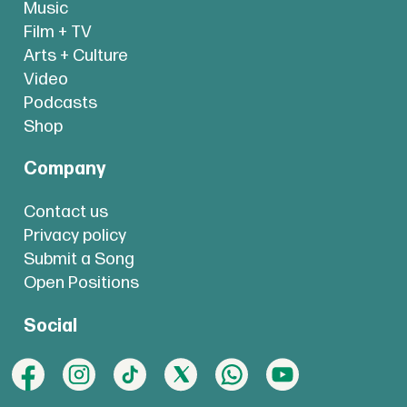
Music
Film + TV
Arts + Culture
Video
Podcasts
Shop
Company
Contact us
Privacy policy
Submit a Song
Open Positions
Social