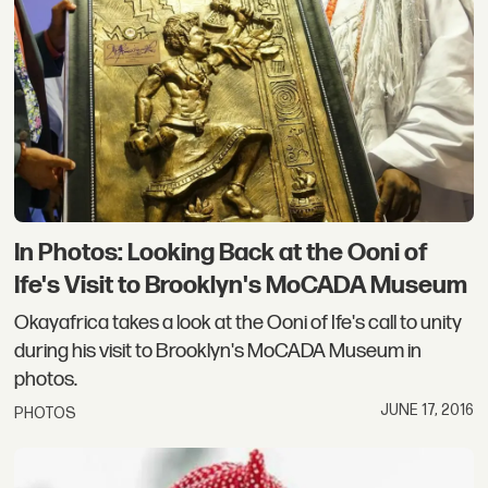
In Photos: Looking Back at the Ooni of
Ife's Visit to Brooklyn's MoCADA Museum
Okayafrica takes a look at the Ooni of Ife's call to unity
during his visit to Brooklyn's MoCADA Museum in
photos.
JUNE 17, 2016
PHOTOS