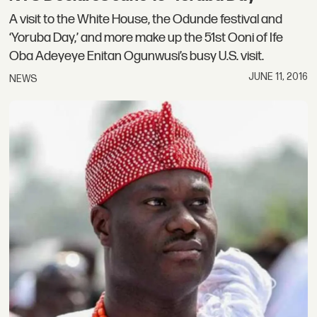
A visit to the White House, the Odunde festival and
‘Yoruba Day,’ and more make up the 51st Ooni of Ife
Oba Adeyeye Enitan Ogunwusi’s busy U.S. visit.
JUNE 11, 2016
NEWS