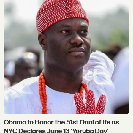
Obama to Honor the 51st Ooni of Ife as
NYC Declares June 13 'Yoruba Day'