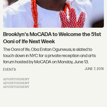
Brooklyn's MoCADA to Welcome the 51st
Ooni of Ife Next Week
The Ooni of Ife, Oba Enitan Ogunwusi, is slated to
touch down in NYC for a private reception and arts
forum hosted by MoCADA on Monday, June 13.
JUNE 7, 2016
EVENTS
ADVERTISEMENT
ADVERTISEMENT
ADVERTISEMENT