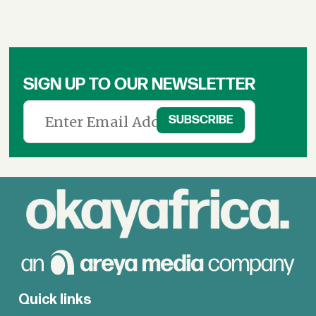
SIGN UP TO OUR NEWSLETTER
Quick links