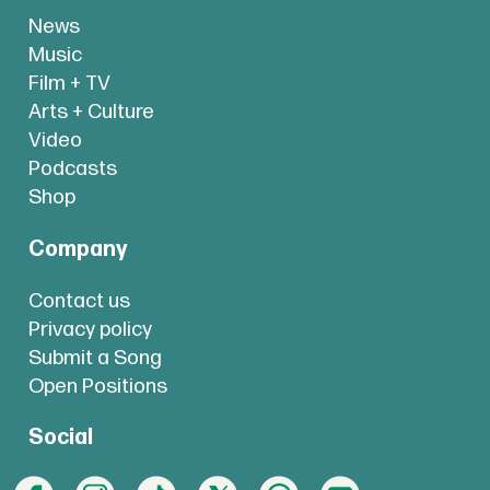
News
Music
Film + TV
Arts + Culture
Video
Podcasts
Shop
Company
Contact us
Privacy policy
Submit a Song
Open Positions
Social