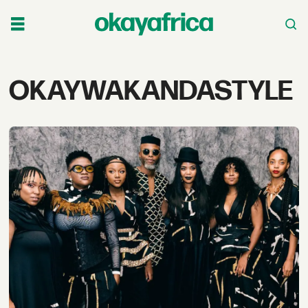
Tag:
OKAYWAKANDASTYLE
okaywakandastyle