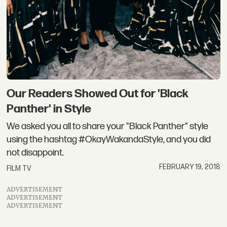
Our Readers Showed Out for 'Black
Panther' in Style
We asked you all to share your "Black Panther" style
using the hashtag #OkayWakandaStyle, and you did
not disappoint.
FEBRUARY 19, 2018
FILM TV
ADVERTISEMENT
ADVERTISEMENT
ADVERTISEMENT