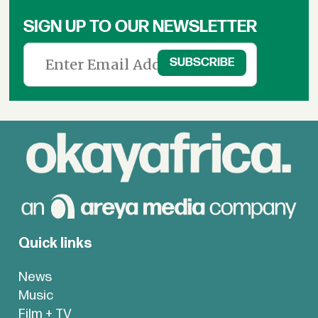
SIGN UP TO OUR NEWSLETTER
Quick links
News
Music
Film + TV