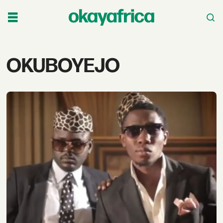
Tag:
OKUBOYEJO
okuboyejo