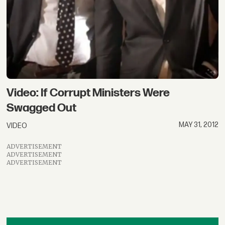
Video: If Corrupt Ministers Were
Swagged Out
MAY 31, 2012
VIDEO
ADVERTISEMENT
ADVERTISEMENT
ADVERTISEMENT