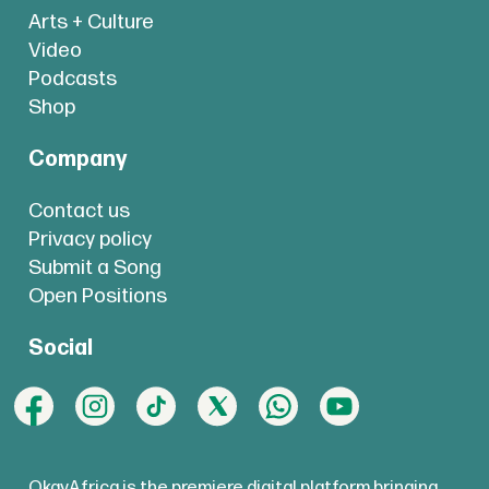
Arts + Culture
Video
Podcasts
Shop
Company
Contact us
Privacy policy
Submit a Song
Open Positions
Social
OkayAfrica is the premiere digital platform bringing