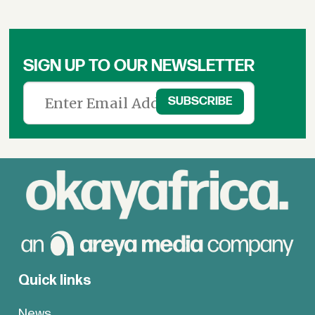
SIGN UP TO OUR NEWSLETTER
Quick links
News