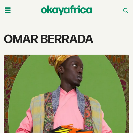
Tag:
OMAR BERRADA
omar
berrada