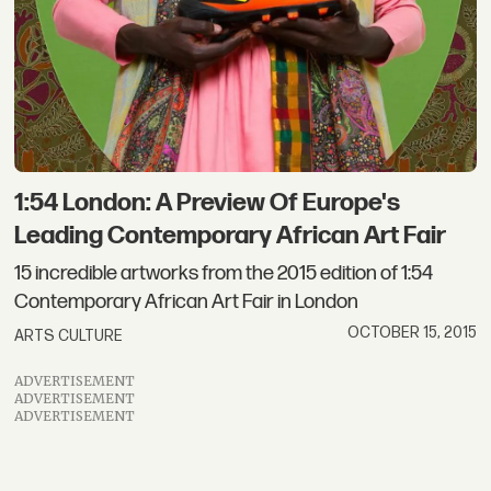
1:54 London: A Preview Of Europe's
Leading Contemporary African Art Fair
15 incredible artworks from the 2015 edition of 1:54
Contemporary African Art Fair in London
OCTOBER 15, 2015
ARTS CULTURE
ADVERTISEMENT
ADVERTISEMENT
ADVERTISEMENT