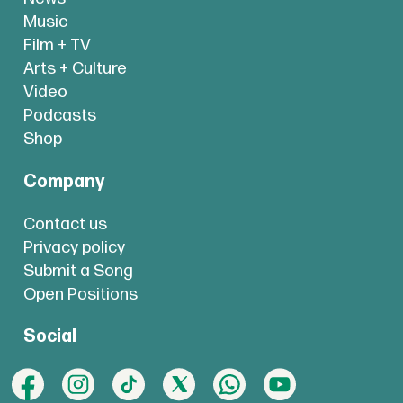
Music
Film + TV
Arts + Culture
Video
Podcasts
Shop
Company
Contact us
Privacy policy
Submit a Song
Open Positions
Social