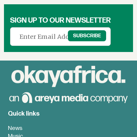
SIGN UP TO OUR NEWSLETTER
Quick links
News
Music