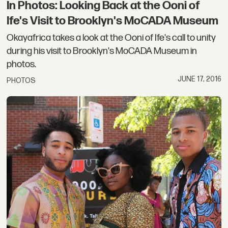
In Photos: Looking Back at the Ooni of
Ife's Visit to Brooklyn's MoCADA Museum
Okayafrica takes a look at the Ooni of Ife's call to unity
during his visit to Brooklyn's MoCADA Museum in
photos.
JUNE 17, 2016
PHOTOS