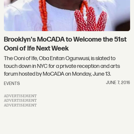
Brooklyn's MoCADA to Welcome the 51st
Ooni of Ife Next Week
The Ooni of Ife, Oba Enitan Ogunwusi, is slated to
touch down in NYC for a private reception and arts
forum hosted by MoCADA on Monday, June 13.
JUNE 7, 2016
EVENTS
ADVERTISEMENT
ADVERTISEMENT
ADVERTISEMENT