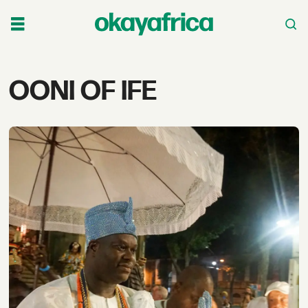
Tag:
OONI OF IFE
ooni
of
ife