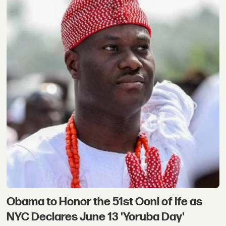
Obama to Honor the 51st Ooni of Ife as
NYC Declares June 13 'Yoruba Day'