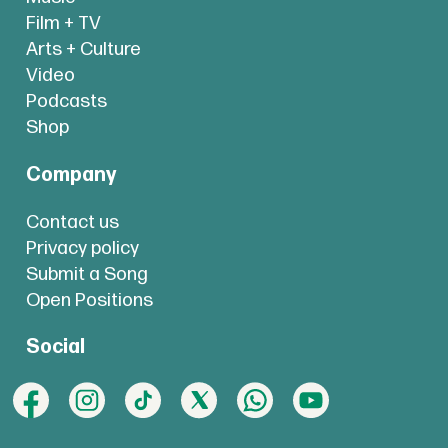
Film + TV
Arts + Culture
Video
Podcasts
Shop
Company
Contact us
Privacy policy
Submit a Song
Open Positions
Social