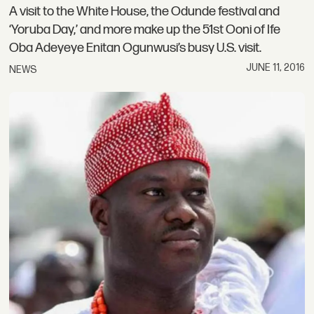
A visit to the White House, the Odunde festival and
‘Yoruba Day,’ and more make up the 51st Ooni of Ife
Oba Adeyeye Enitan Ogunwusi’s busy U.S. visit.
JUNE 11, 2016
NEWS