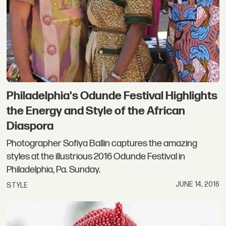
Philadelphia's Odunde Festival Highlights
the Energy and Style of the African
Diaspora
Photographer Sofiya Ballin captures the amazing
styles at the illustrious 2016 Odunde Festival in
Philadelphia, Pa. Sunday.
JUNE 14, 2016
STYLE