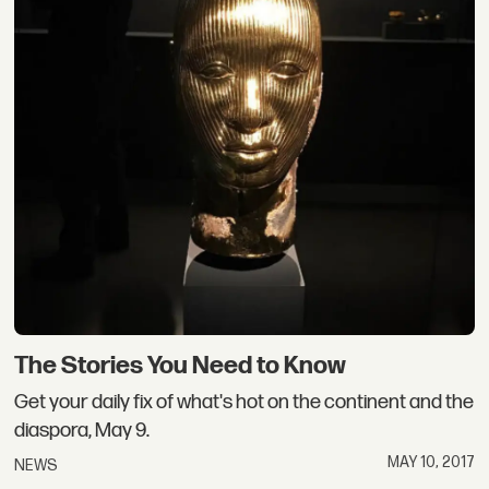
The Stories You Need to Know
Get your daily fix of what's hot on the continent and the
diaspora, May 9.
MAY 10, 2017
NEWS