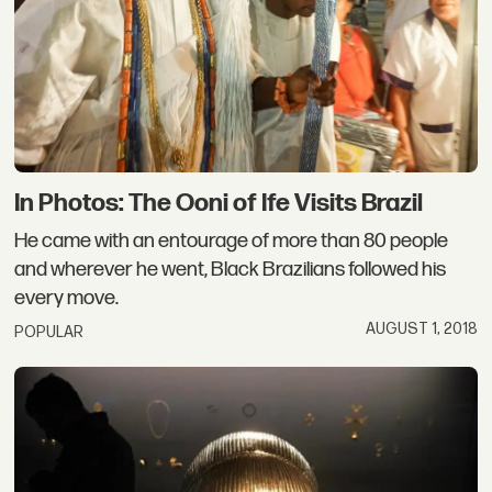
In Photos: The Ooni of Ife Visits Brazil
He came with an entourage of more than 80 people
and wherever he went, Black Brazilians followed his
every move.
AUGUST 1, 2018
POPULAR