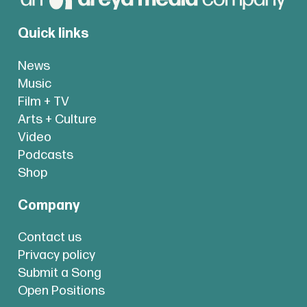
Quick links
News
Music
Film + TV
Arts + Culture
Video
Podcasts
Shop
Company
Contact us
Privacy policy
Submit a Song
Open Positions