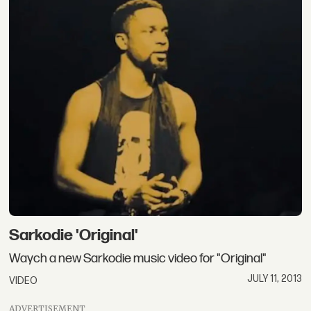
Sarkodie 'Original'
Waych a new Sarkodie music video for "Original"
JULY 11, 2013
VIDEO
ADVERTISEMENT