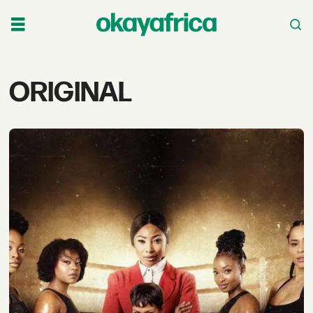
Tag:
ORIGINAL
original