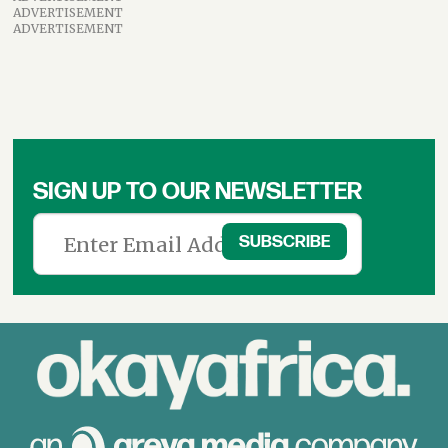
ADVERTISEMENT
ADVERTISEMENT
SIGN UP TO OUR NEWSLETTER