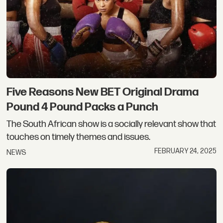
Five Reasons New BET Original Drama
Pound 4 Pound Packs a Punch
The South African show is a socially relevant show that
touches on timely themes and issues.
FEBRUARY 24, 2025
NEWS