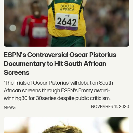
ESPN's Controversial Oscar Pistorius
Documentary to Hit South African
Screens
'The Trials of Oscar Pistorius' will debut on South
African screens through ESPN's Emmy award-
winning30 for 30series despite public criticism.
NOVEMBER 11, 2020
NEWS