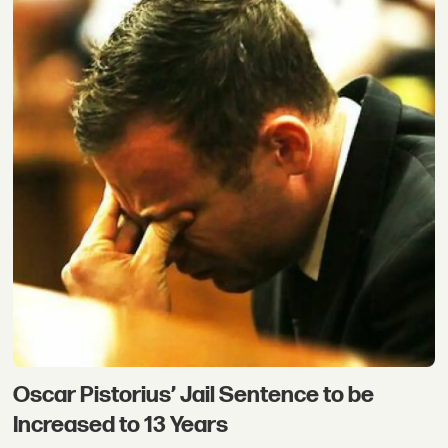
Oscar Pistorius’ Jail Sentence to be
Increased to 13 Years