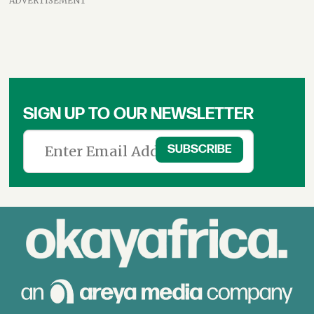
ADVERTISEMENT
SIGN UP TO OUR NEWSLETTER