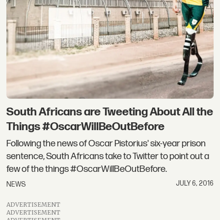
South Africans are Tweeting About All the
Things #OscarWillBeOutBefore
Following the news of Oscar Pistorius' six-year prison
sentence, South Africans take to Twitter to point out a
few of the things #OscarWillBeOutBefore.
JULY 6, 2016
NEWS
ADVERTISEMENT
ADVERTISEMENT