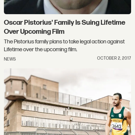
Oscar Pistorius' Family Is Suing Lifetime
Over Upcoming Film
The Pistorius family plans to take legal action against
Lifetime over the upcoming film.
OCTOBER 2, 2017
NEWS