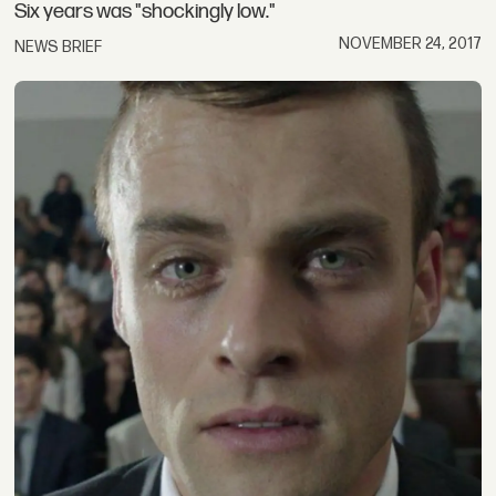
Six years was "shockingly low."
NOVEMBER 24, 2017
NEWS BRIEF