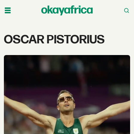
Tag:
OSCAR PISTORIUS
oscar
pistorius