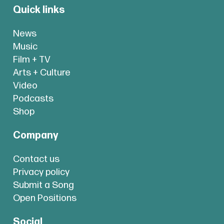
Quick links
News
Music
Film + TV
Arts + Culture
Video
Podcasts
Shop
Company
Contact us
Privacy policy
Submit a Song
Open Positions
Social