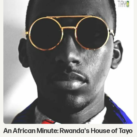
An African Minute: Rwanda's House of Tayo