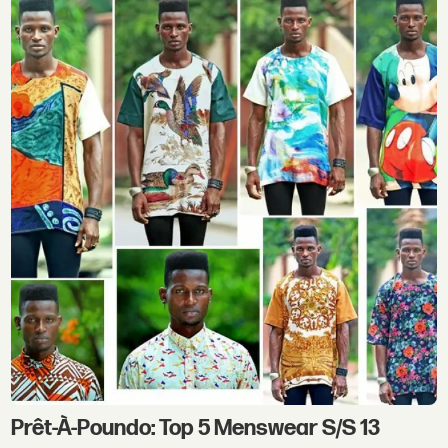
Prêt-À-Poundo: Top 5 Menswear S/S 13