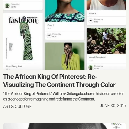
The African King Of Pinterest: Re-
Visualizing The Continent Through Color
"The African King of Pinterest," William Chitangala, shares his ideas on color
as a concept for reimagining and redefining the Continent.
JUNE 30, 2015
ARTS CULTURE