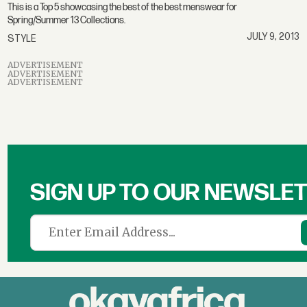
This is a Top 5 showcasing the best of the best menswear for
Spring/Summer 13 Collections.
JULY 9, 2013
STYLE
ADVERTISEMENT
ADVERTISEMENT
ADVERTISEMENT
SIGN UP TO OUR NEWSLE