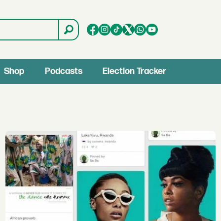
Shop
Podcasts
Election Tracker