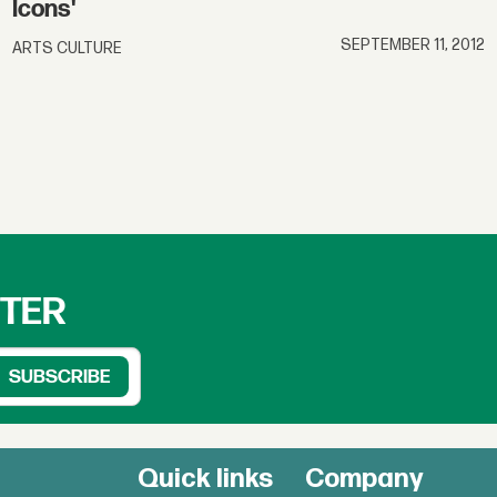
Icons'
SEPTEMBER 11, 2012
ARTS CULTURE
TTER
Quick links
Company