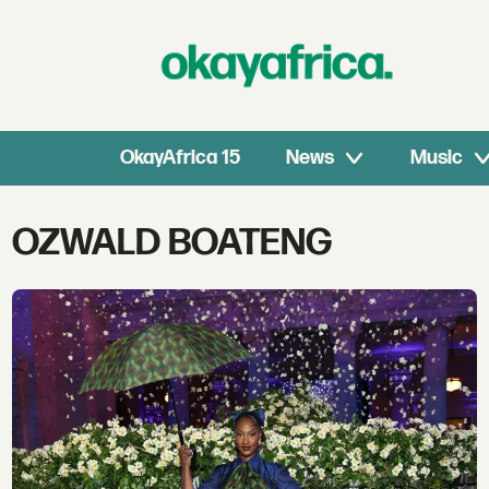
OkayAfrica 15
News
Music
Tag:
OZWALD BOATENG
ozwald
boateng