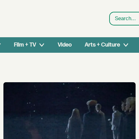
Search
Film + TV
Video
Arts + Culture