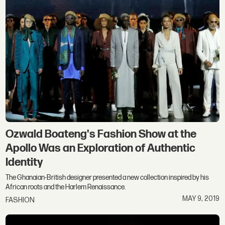
Ozwald Boateng's Fashion Show at the
Apollo Was an Exploration of Authentic
Identity
The Ghanaian-British designer presented a new collection inspired by his
African roots and the Harlem Renaissance.
MAY 9, 2019
FASHION