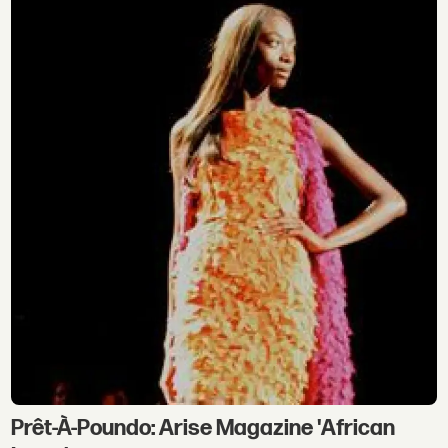
Prêt-À-Poundo: Arise Magazine 'African