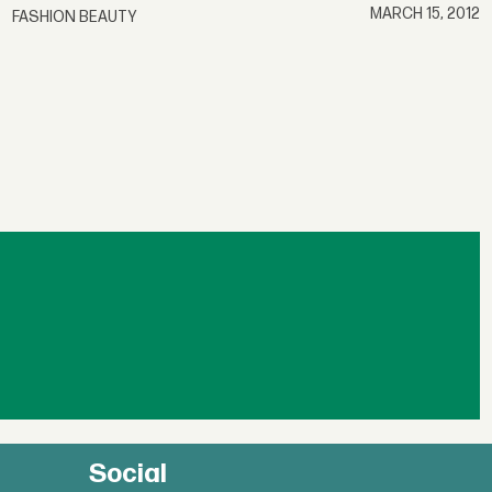
MARCH 15, 2012
FASHION BEAUTY
Social