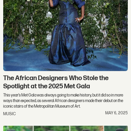
The African Designers Who Stole the
Spotlight at the 2025 Met Gala
This year’s Met Gala was always going to make history, but it did so in more
ways than expected, as several African designers made their debut on the
iconic stairs of the Metropolitan Museum of Art.
MAY 6, 2025
MUSIC