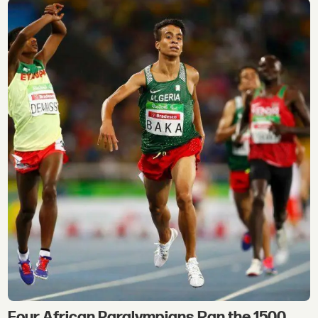
Four African Paralympians Ran the 1500