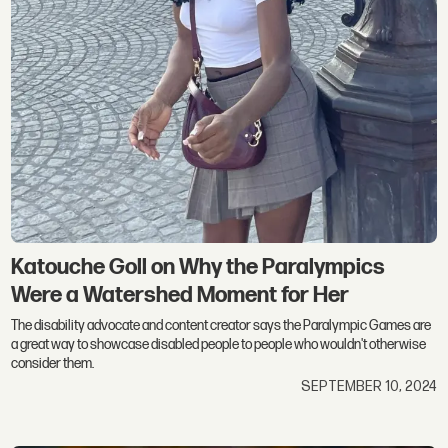
Katouche Goll on Why the Paralympics
Were a Watershed Moment for Her
The disability advocate and content creator says the Paralympic Games are
a great way to showcase disabled people to people who wouldn't otherwise
consider them.
SEPTEMBER 10, 2024