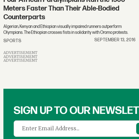
Meters Faster Than Their Able-Bodied
Counterparts
Algerian, Kenyan and Ethiopian visually impaired runners outperform
Olympians. The Ethiopian crosses fists in solidarity with Oromo protests.
SEPTEMBER 13, 2016
SPORTS
ADVERTISEMENT
ADVERTISEMENT
ADVERTISEMENT
SIGN UP TO OUR NEWSLE