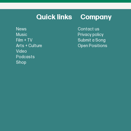
Quick links
Company
News
Contact us
Music
Privacy policy
Film + TV
Submit a Song
Arts + Culture
Open Positions
Video
Podcasts
Shop