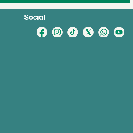
Social