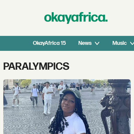
OkayAfrica 15
News
Music
Tag:
PARALYMPICS
paralympics