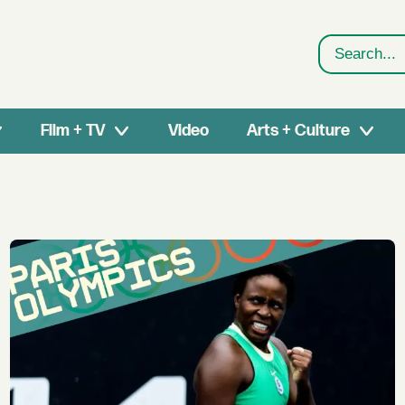
Search
Film + TV
Video
Arts + Culture