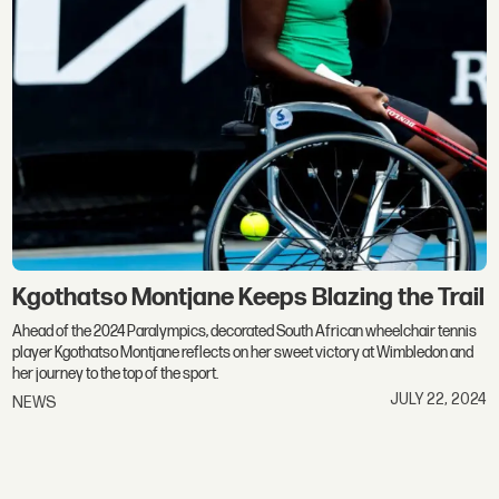
Kgothatso Montjane Keeps Blazing the Trail
Ahead of the 2024 Paralympics, decorated South African wheelchair tennis
player Kgothatso Montjane reflects on her sweet victory at Wimbledon and
her journey to the top of the sport.
JULY 22, 2024
NEWS