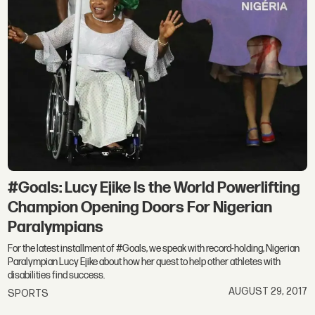
#Goals: Lucy Ejike Is the World Powerlifting
Champion Opening Doors For Nigerian
Paralympians
For the latest installment of #Goals, we speak with record-holding, Nigerian
Paralympian Lucy Ejike about how her quest to help other athletes with
disabilities find success.
AUGUST 29, 2017
SPORTS