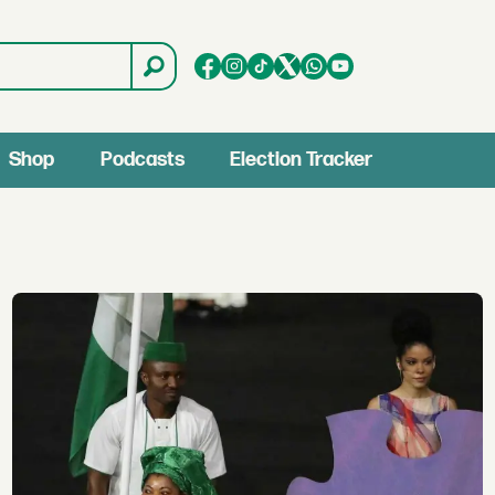
Shop
Podcasts
Election Tracker