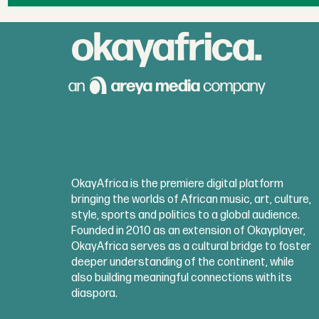
OkayAfrica is the premiere digital platform
bringing the worlds of African music, art, culture,
style, sports and politics to a global audience.
Founded in 2010 as an extension of Okayplayer,
OkayAfrica serves as a cultural bridge to foster
deeper understanding of the continent, while
also building meaningful connections with its
diaspora.