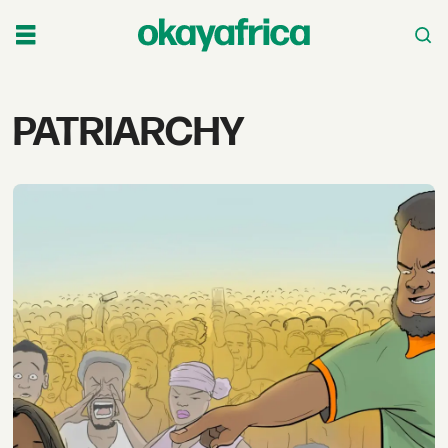
Tag:
PATRIARCHY
patriarchy