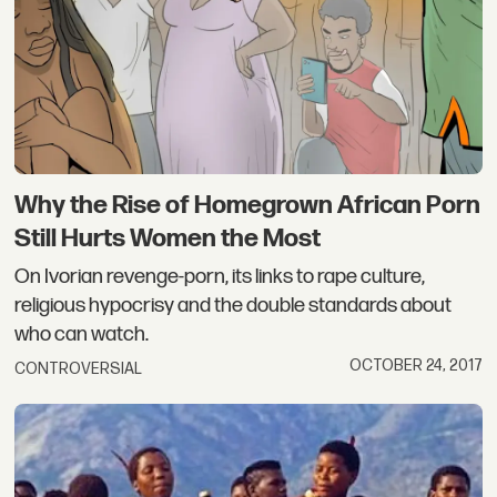
Why the Rise of Homegrown African Porn
Still Hurts Women the Most
On Ivorian revenge-porn, its links to rape culture,
religious hypocrisy and the double standards about
who can watch.
OCTOBER 24, 2017
CONTROVERSIAL