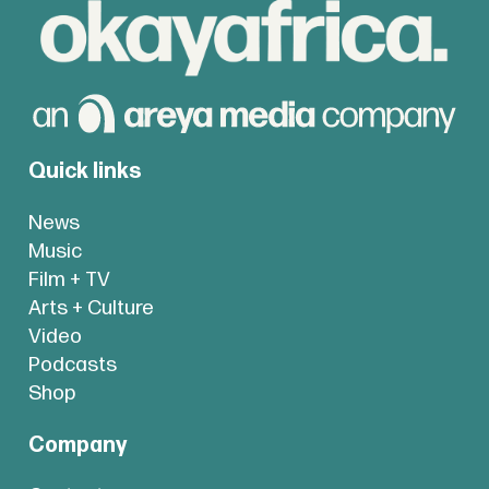
Quick links
News
Music
Film + TV
Arts + Culture
Video
Podcasts
Shop
Company