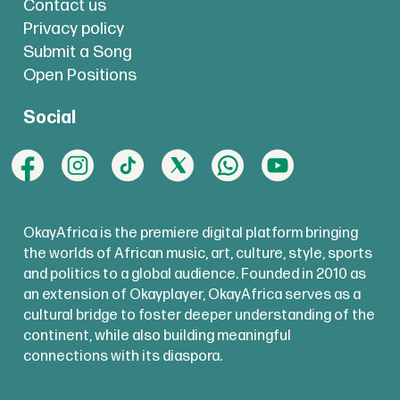
Contact us
Privacy policy
Submit a Song
Open Positions
Social
OkayAfrica is the premiere digital platform bringing
the worlds of African music, art, culture, style, sports
and politics to a global audience. Founded in 2010 as
an extension of Okayplayer, OkayAfrica serves as a
cultural bridge to foster deeper understanding of the
continent, while also building meaningful
connections with its diaspora.