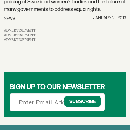
policing of Swaziland women's bodies and the failure of
many governments to address equal rights.
JANUARY 15, 2013
NEWS
ADVERTISEMENT
ADVERTISEMENT
ADVERTISEMENT
SIGN UP TO OUR NEWSLETTER