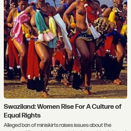
Swaziland: Women Rise For A Culture of
Equal Rights
Alleged ban of miniskirts raises issues about the