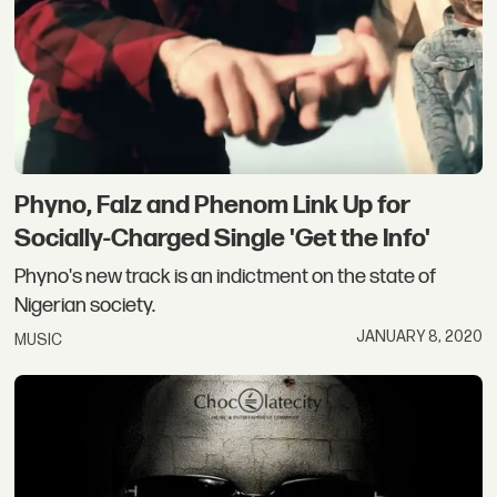
Phyno, Falz and Phenom Link Up for
Socially-Charged Single 'Get the Info'
Phyno's new track is an indictment on the state of
Nigerian society.
JANUARY 8, 2020
MUSIC