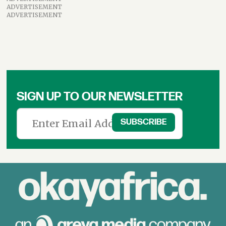
ADVERTISEMENT
ADVERTISEMENT
SIGN UP TO OUR NEWSLETTER