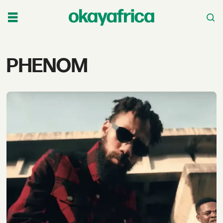
Tag:
PHENOM
phenom