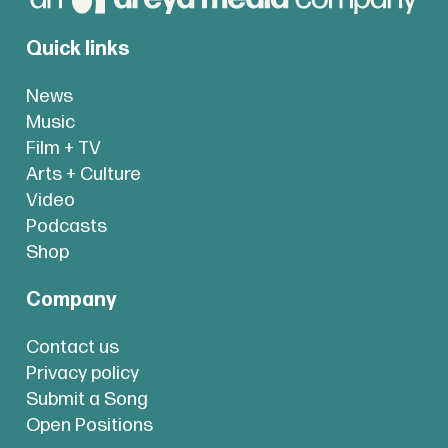
Quick links
News
Music
Film + TV
Arts + Culture
Video
Podcasts
Shop
Company
Contact us
Privacy policy
Submit a Song
Open Positions