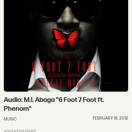
Audio: M.I. Abaga "6 Foot 7 Foot ft.
Phenom"
FEBRUARY 16, 2012
MUSIC
ADVERTISEMENT