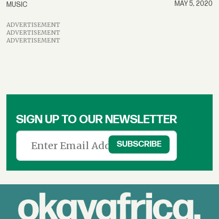
MAY 5, 2020
MUSIC
ADVERTISEMENT
ADVERTISEMENT
ADVERTISEMENT
SIGN UP TO OUR NEWSLETTER