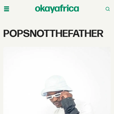
Tag:
POPSNOTTHEFATHER
popsnotthefather