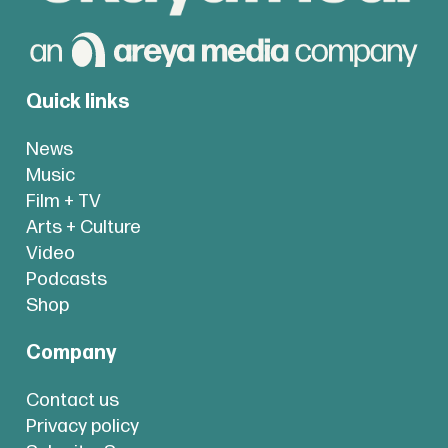
Quick links
News
Music
Film + TV
Arts + Culture
Video
Podcasts
Shop
Company
Contact us
Privacy policy