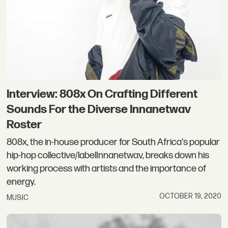
Interview: 808x On Crafting Different
Sounds For the Diverse Innanetwav
Roster
808x, the in-house producer for South Africa's popular
hip-hop collective/labelInnanetwav, breaks down his
working process with artists and the importance of
energy.
OCTOBER 19, 2020
MUSIC