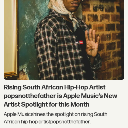
Rising South African Hip-Hop Artist
popsnotthefather is Apple Music’s New
Artist Spotlight for this Month
Apple Musicshines the spotlight on rising South
African hip-hop artistpopsnotthefather.