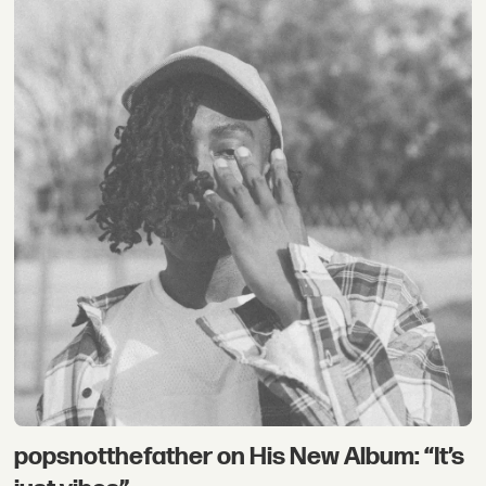
popsnotthefather on His New Album: “It’s