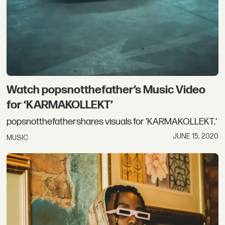
Watch popsnotthefather’s Music Video
for ‘KARMAKOLLEKT’
popsnotthefathershares visuals for 'KARMAKOLLEKT.'
JUNE 15, 2020
MUSIC