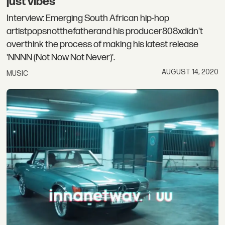
just vibes”
Interview: Emerging South African hip-hop
artistpopsnotthefatherand his producer808xdidn't
overthink the process of making his latest release
'NNNN (Not Now Not Never)'.
AUGUST 14, 2020
MUSIC