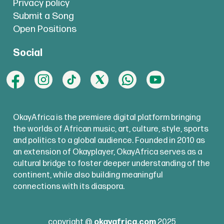
Privacy policy
Submit a Song
Open Positions
Social
OkayAfrica is the premiere digital platform bringing
the worlds of African music, art, culture, style, sports
and politics to a global audience. Founded in 2010 as
an extension of Okayplayer, OkayAfrica serves as a
cultural bridge to foster deeper understanding of the
continent, while also building meaningful
connections with its diaspora.
copyright @
okayafrica.com
2025