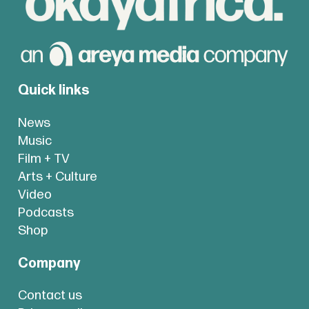
Quick links
News
Music
Film + TV
Arts + Culture
Video
Podcasts
Shop
Company
Contact us