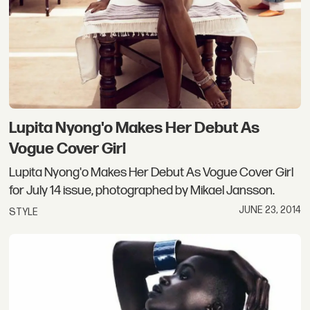
Lupita Nyong'o Makes Her Debut As
Vogue Cover Girl
Lupita Nyong'o Makes Her Debut As Vogue Cover Girl
for July 14 issue, photographed by Mikael Jansson.
JUNE 23, 2014
STYLE