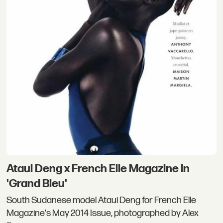
Ataui Deng x French Elle Magazine In
'Grand Bleu'
South Sudanese model Ataui Deng for French Elle
Magazine's May 2014 Issue, photographed by Alex