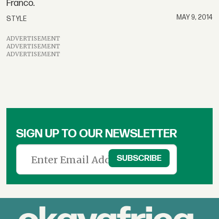
Franco.
MAY 9, 2014
STYLE
ADVERTISEMENT
ADVERTISEMENT
ADVERTISEMENT
SIGN UP TO OUR NEWSLETTER