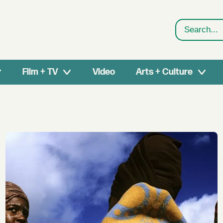
Search
Film + TV
Video
Arts + Culture