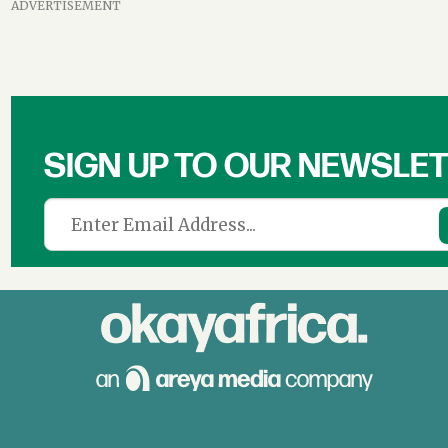
ADVERTISEMENT
SIGN UP TO OUR NEWSLE