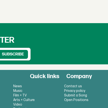
TTER
Quick links
Company
News
Contact us
Music
Privacy policy
Film + TV
Submit a Song
Arts + Culture
Open Positions
Video