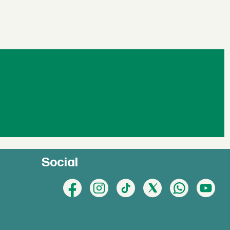
Social