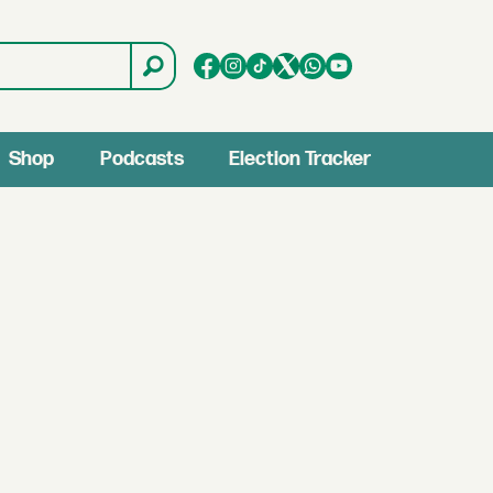
Shop
Podcasts
Election Tracker