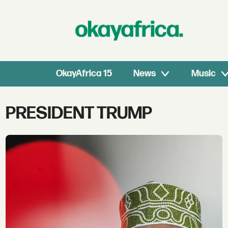
OkayAfrica 15
News
Music
Tag:
PRESIDENT TRUMP
president
trump