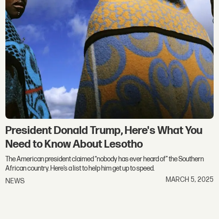
President Donald Trump, Here's What You
Need to Know About Lesotho
The American president claimed “nobody has ever heard of” the Southern
African country. Here’s a list to help him get up to speed.
MARCH 5, 2025
NEWS