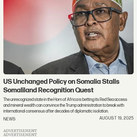
US Unchanged Policy on Somalia Stalls
Somaliland Recognition Quest
The unrecognized state in the Horn of Africa is betting its Red Sea access
and mineral wealth can convince the Trump administration to break with
international consensus after decades of diplomatic isolation.
AUGUST 19, 2025
NEWS
ADVERTISEMENT
ADVERTISEMENT