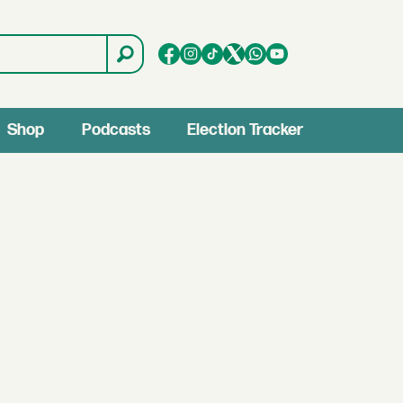
Shop
Podcasts
Election Tracker