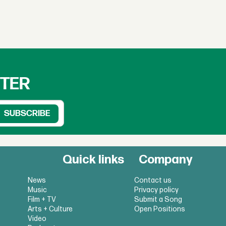
TTER
Quick links
Company
News
Contact us
Music
Privacy policy
Film + TV
Submit a Song
Arts + Culture
Open Positions
Video