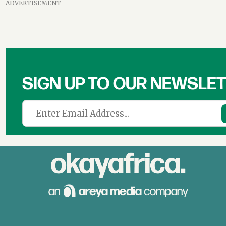
ADVERTISEMENT
SIGN UP TO OUR NEWSLE