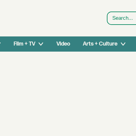
Search
Film + TV
Video
Arts + Culture