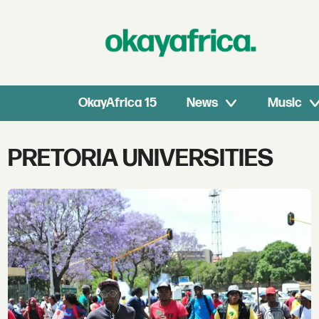
OkayAfrica 15
News
Music
Tag:
PRETORIA UNIVERSITIES
pretoria
universities