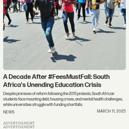
A Decade After #FeesMustFall: South
Africa's Unending Education Crisis
Despite promises of reform following the 2015 protests, South African
students face mounting debt, housing crises, and mental health challenges,
while universities struggle with funding shortfalls.
MARCH 11, 2025
NEWS
ADVERTISEMENT
ADVERTISEMENT