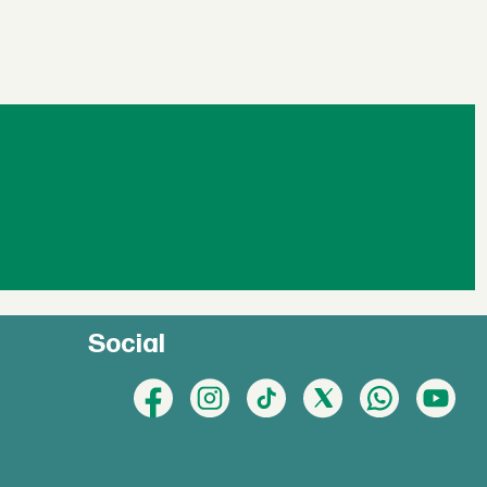
Social