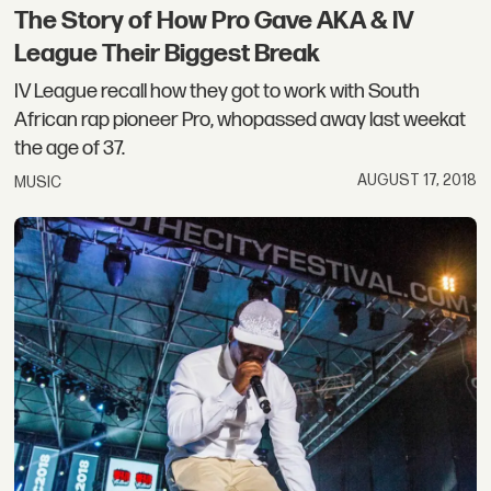
The Story of How Pro Gave AKA & IV
League Their Biggest Break
IV League recall how they got to work with South
African rap pioneer Pro, whopassed away last weekat
the age of 37.
AUGUST 17, 2018
MUSIC