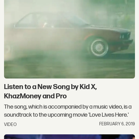
Listen to a New Song by Kid X,
KhazMoney and Pro
The song, which is accompanied by a music video, is a
soundtrack to the upcoming movie 'Love Lives Here.'
FEBRUARY 6, 2019
VIDEO