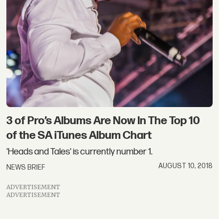
3 of Pro’s Albums Are Now In The Top 10
of the SA iTunes Album Chart
'Heads and Tales' is currently number 1.
AUGUST 10, 2018
NEWS BRIEF
ADVERTISEMENT
ADVERTISEMENT