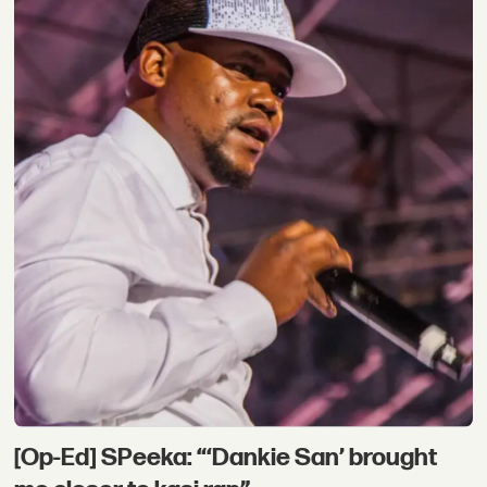
[Op-Ed] SPeeka: “‘Dankie San’ brought