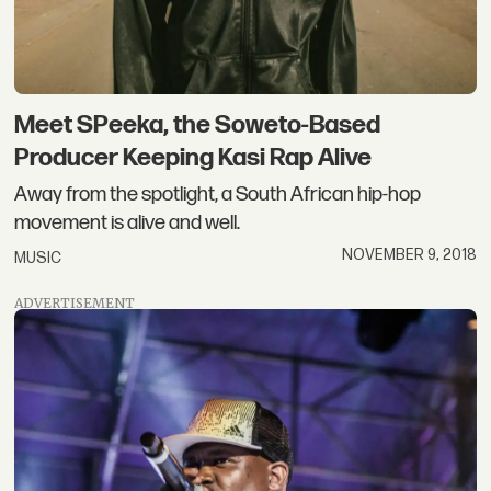
Meet SPeeka, the Soweto-Based
Producer Keeping Kasi Rap Alive
Away from the spotlight, a South African hip-hop
movement is alive and well.
NOVEMBER 9, 2018
MUSIC
ADVERTISEMENT