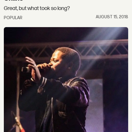
Great, but what took so long?
AUGUST 15, 2018
POPULAR