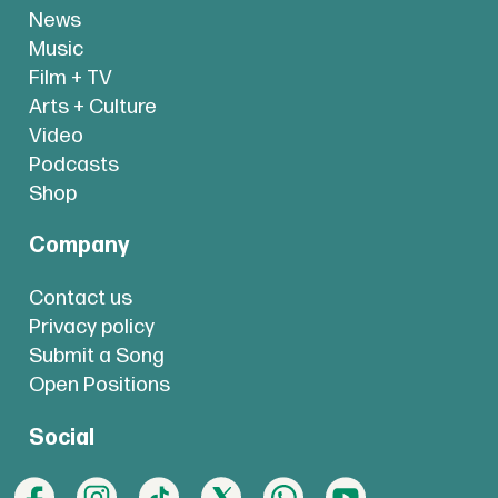
News
Music
Film + TV
Arts + Culture
Video
Podcasts
Shop
Company
Contact us
Privacy policy
Submit a Song
Open Positions
Social