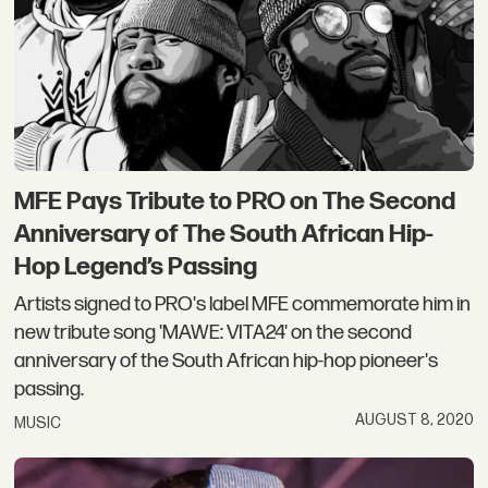
MFE Pays Tribute to PRO on The Second
Anniversary of The South African Hip-
Hop Legend’s Passing
Artists signed to PRO's label MFE commemorate him in
new tribute song 'MAWE: VITA24' on the second
anniversary of the South African hip-hop pioneer's
passing.
AUGUST 8, 2020
MUSIC