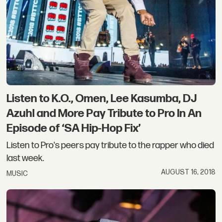
Listen to K.O., Omen, Lee Kasumba, DJ
Azuhl and More Pay Tribute to Pro In An
Episode of ‘SA Hip-Hop Fix’
Listen to Pro's peers pay tribute to the rapper who died
last week.
AUGUST 16, 2018
MUSIC