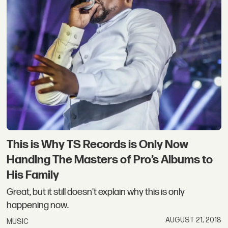
This is Why TS Records is Only Now
Handing The Masters of Pro’s Albums to
His Family
Great, but it still doesn't explain why this is only
happening now.
AUGUST 21, 2018
MUSIC