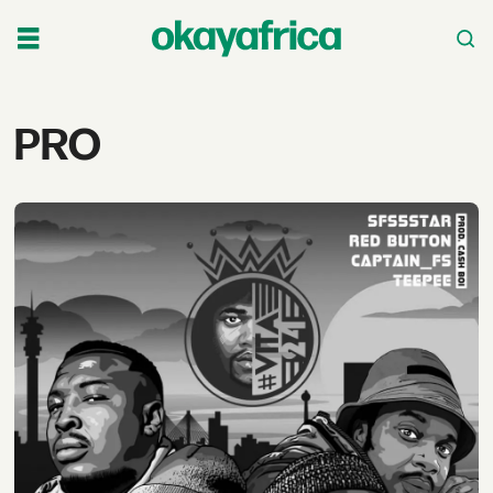
Tag:
PRO
pro