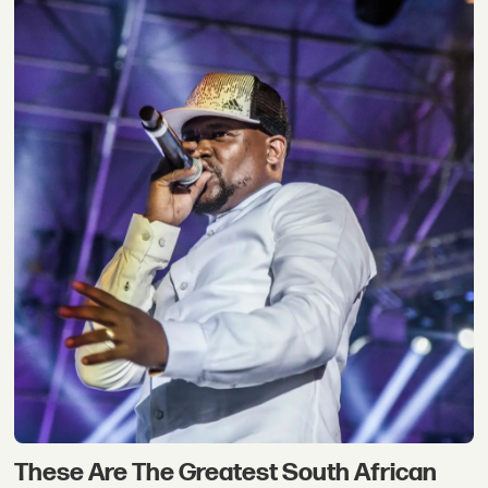
These Are The Greatest South African