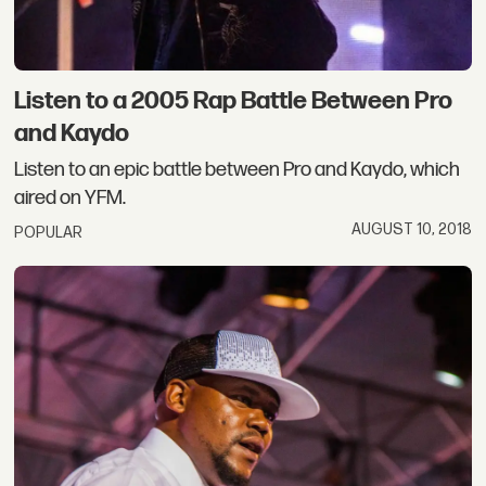
Listen to a 2005 Rap Battle Between Pro
and Kaydo
Listen to an epic battle between Pro and Kaydo, which
aired on YFM.
AUGUST 10, 2018
POPULAR