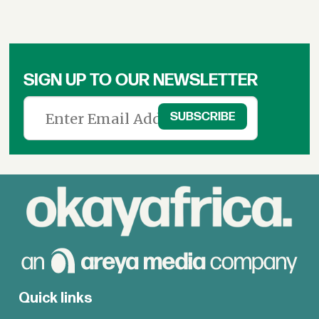
SIGN UP TO OUR NEWSLETTER
Quick links