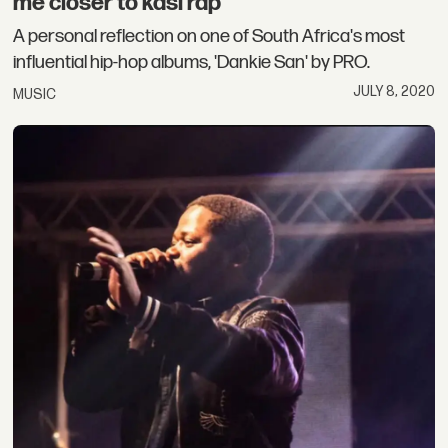
me closer to kasi rap”
A personal reflection on one of South Africa's most
influential hip-hop albums, 'Dankie San' by PRO.
JULY 8, 2020
MUSIC