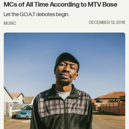
MCs of All Time According to MTV Base
Let the G.O.A.T debates begin.
DECEMBER 13, 2018
MUSIC