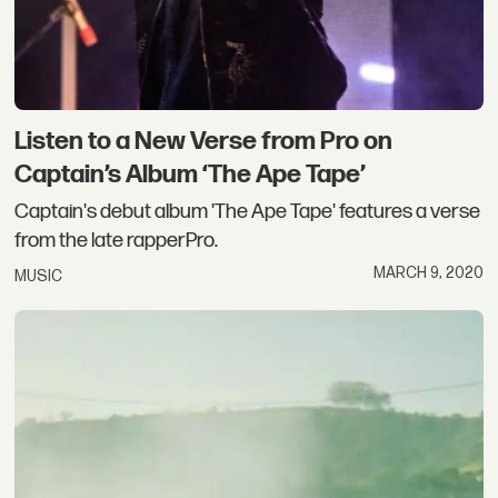
Listen to a New Verse from Pro on
Captain’s Album ‘The Ape Tape’
Captain's debut album 'The Ape Tape' features a verse
from the late rapperPro.
MARCH 9, 2020
MUSIC