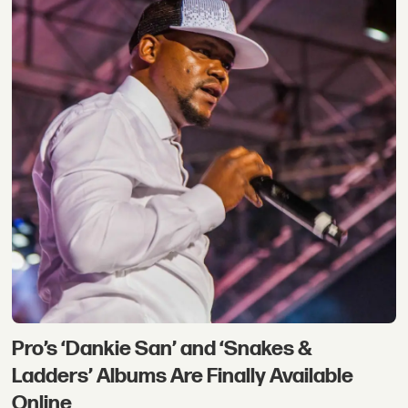
Pro’s ‘Dankie San’ and ‘Snakes &
Ladders’ Albums Are Finally Available
Online