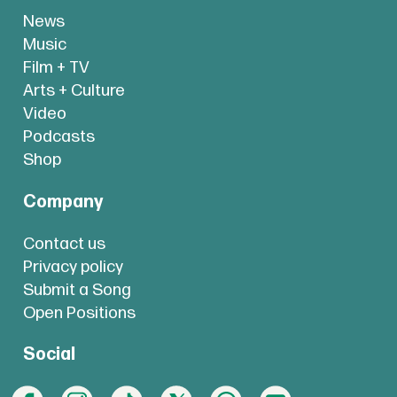
News
Music
Film + TV
Arts + Culture
Video
Podcasts
Shop
Company
Contact us
Privacy policy
Submit a Song
Open Positions
Social