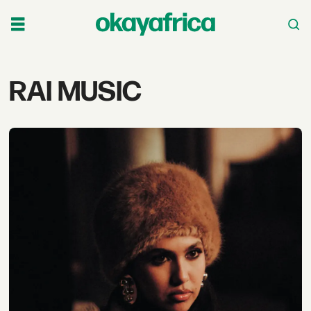
Tag:
RAI MUSIC
rai
music