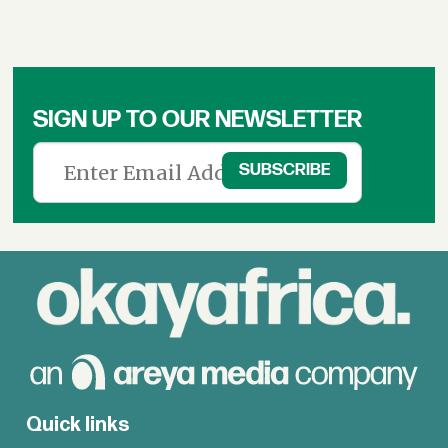
SIGN UP TO OUR NEWSLETTER
Quick links