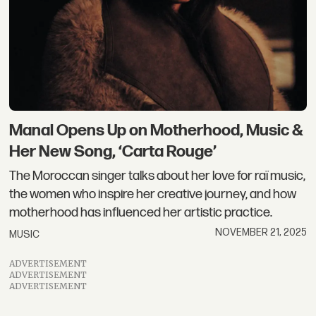
Manal Opens Up on Motherhood, Music &
Her New Song, ‘Carta Rouge’
The Moroccan singer talks about her love for raï music,
the women who inspire her creative journey, and how
motherhood has influenced her artistic practice.
NOVEMBER 21, 2025
MUSIC
ADVERTISEMENT
ADVERTISEMENT
ADVERTISEMENT