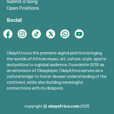
Submit a Song
Open Positions
Social
OkayAfrica is the premiere digital platform bringing
the worlds of African music, art, culture, style, sports
and politics to a global audience. Founded in 2010 as
an extension of Okayplayer, OkayAfrica serves as a
cultural bridge to foster deeper understanding of the
continent, while also building meaningful
connections with its diaspora.
copyright @
okayafrica.com
2025