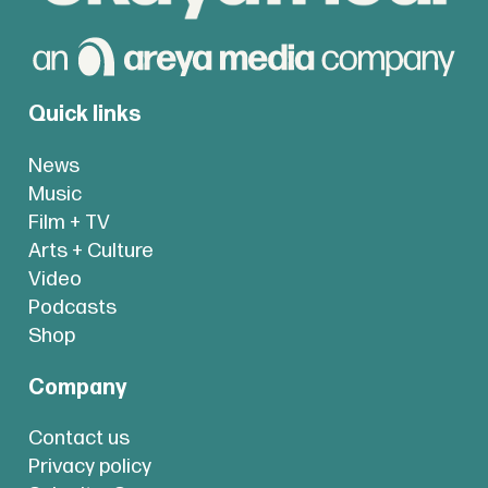
Quick links
News
Music
Film + TV
Arts + Culture
Video
Podcasts
Shop
Company
Contact us
Privacy policy