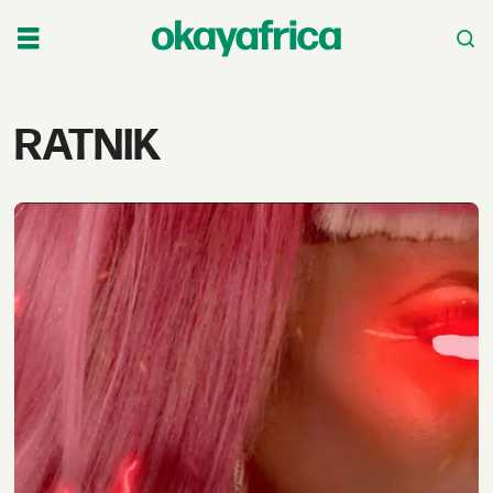
Tag:
RATNIK
ratnik