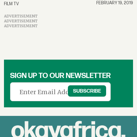
FEBRUARY 19, 2019
FILM TV
ADVERTISEMENT
ADVERTISEMENT
ADVERTISEMENT
SIGN UP TO OUR NEWSLETTER