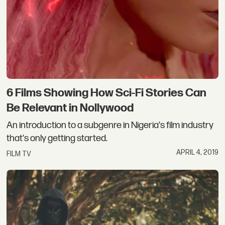
6 Films Showing How Sci-Fi Stories Can
Be Relevant in Nollywood
An introduction to a subgenre in Nigeria's film industry
that's only getting started.
APRIL 4, 2019
FILM TV