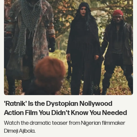
'Ratnik' Is the Dystopian Nollywood
Action Film You Didn't Know You Needed
Watch the dramatic teaser from Nigerian filmmaker
Dimeji Ajibola.