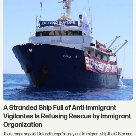
A Stranded Ship Full of Anti-Immigrant
Vigilantes Is Refusing Rescue by Immigrant
Organization
The strange saga of Defend Europe's janky anti immigrant ship the C-Star and