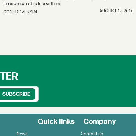
those who would try to save them.
AUGUST 12, 2017
CONTROVERSIAL
TTER
Quick links
Company
News
Contact us