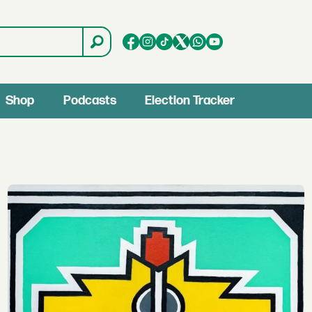
Shop
Podcasts
Election Tracker