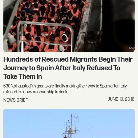
Hundreds of Rescued Migrants Begin Their
Journey to Spain After Italy Refused To
Take Them In
630 "exhausted" migrants are finally making their way to Spain after Italy
refused to allow a rescue ship to dock.
JUNE 13, 2018
NEWS BRIEF