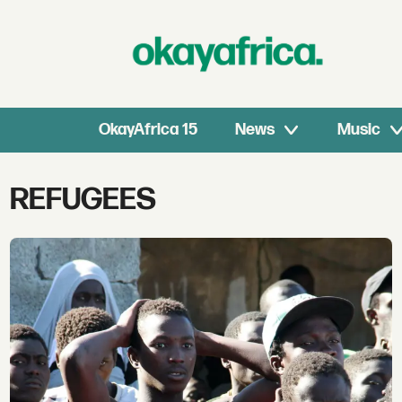
OkayAfrica 15
News
Music
Tag:
REFUGEES
refugees