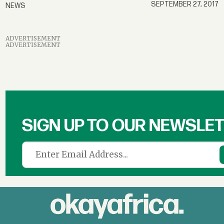
SEPTEMBER 27, 2017
NEWS
ADVERTISEMENT
ADVERTISEMENT
SIGN UP TO OUR NEWSLE