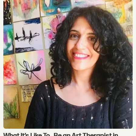
What It’s Like To…Be an Art Therapist in