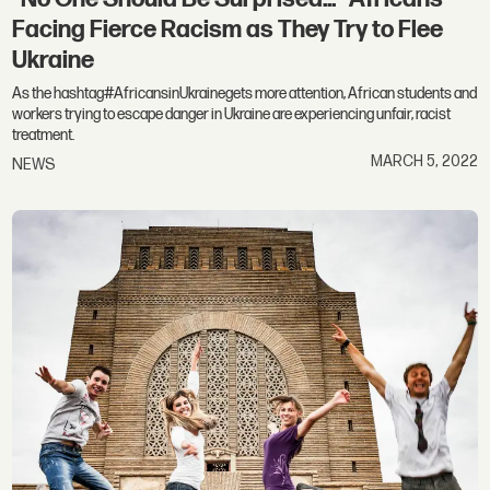
Facing Fierce Racism as They Try to Flee
Ukraine
As the hashtag#AfricansinUkrainegets more attention, African students and
workers trying to escape danger in Ukraine are experiencing unfair, racist
treatment.
MARCH 5, 2022
NEWS