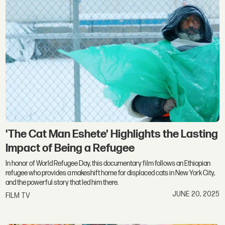
'The Cat Man Eshete' Highlights the Lasting
Impact of Being a Refugee
In honor of World Refugee Day, this documentary film follows an Ethiopian
refugee who provides a makeshift home for displaced cats in New York City,
and the powerful story that led him there.
JUNE 20, 2025
FILM TV