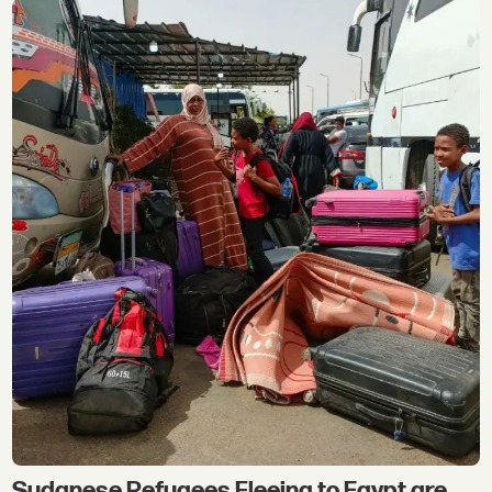
Sudanese Refugees Fleeing to Egypt are