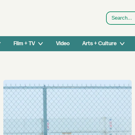
Search
Film + TV
Video
Arts + Culture