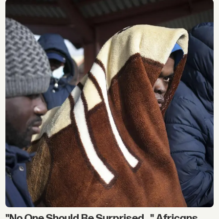
"No One Should Be Surprised..." Africans