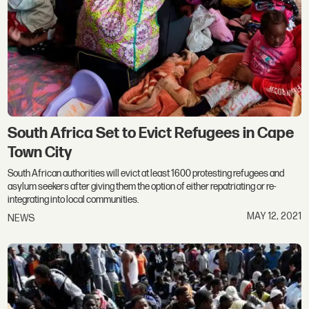
South Africa Set to Evict Refugees in Cape
Town City
South African authorities will evict at least 1600 protesting refugees and
asylum seekers after giving them the option of either repatriating or re-
integrating into local communities.
MAY 12, 2021
NEWS