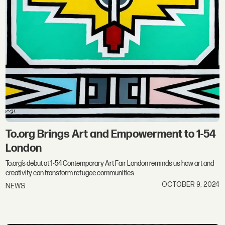
To.org Brings Art and Empowerment to 1-54
London
To.org’s debut at 1-54 Contemporary Art Fair London reminds us how art and
creativity can transform refugee communities.
OCTOBER 9, 2024
NEWS