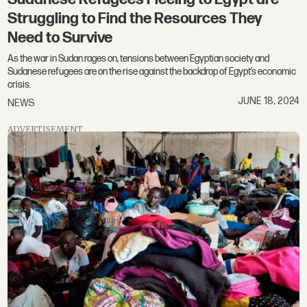
Struggling to Find the Resources They
Need to Survive
As the war in Sudan rages on, tensions between Egyptian society and
Sudanese refugees are on the rise against the backdrop of Egypt’s economic
crisis.
JUNE 18, 2024
NEWS
ADVERTISEMENT