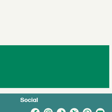
Social