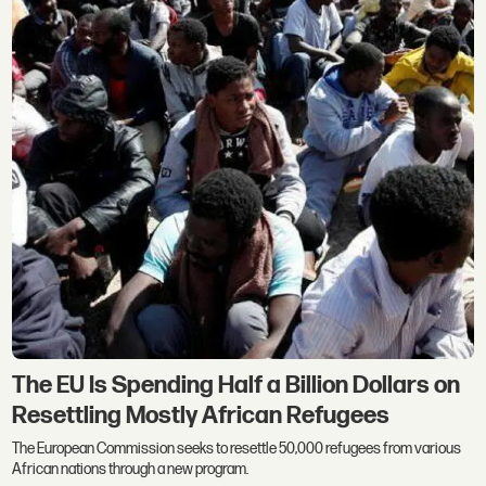
The EU Is Spending Half a Billion Dollars on
Resettling Mostly African Refugees
The European Commission seeks to resettle 50,000 refugees from various
African nations through a new program.