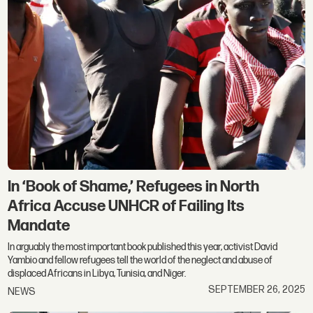
In ‘Book of Shame,’ Refugees in North
Africa Accuse UNHCR of Failing Its
Mandate
In arguably the most important book published this year, activist David
Yambio and fellow refugees tell the world of the neglect and abuse of
displaced Africans in Libya, Tunisia, and Niger.
SEPTEMBER 26, 2025
NEWS