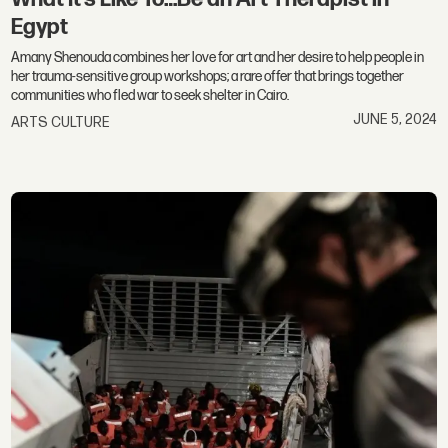
Egypt
Amany Shenouda combines her love for art and her desire to help people in
her trauma-sensitive group workshops; a rare offer that brings together
communities who fled war to seek shelter in Cairo.
JUNE 5, 2024
ARTS CULTURE