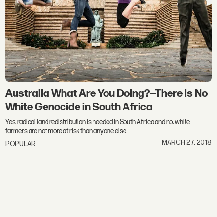
Australia What Are You Doing?—There is No
White Genocide in South Africa
Yes, radical land redistribution is needed in South Africa and no, white
farmers are not more at risk than anyone else.
MARCH 27, 2018
POPULAR