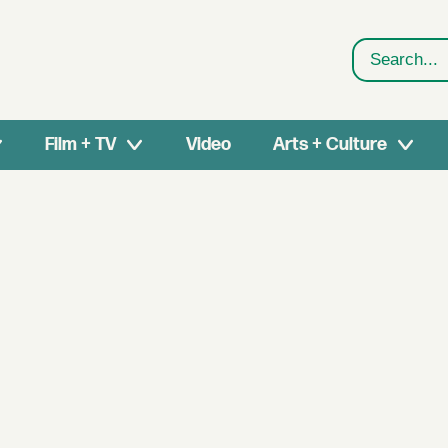
Search
Film + TV
Video
Arts + Culture