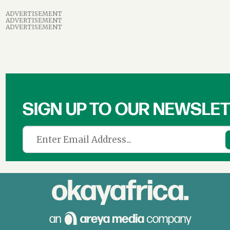
ADVERTISEMENT
ADVERTISEMENT
ADVERTISEMENT
SIGN UP TO OUR NEWSLE