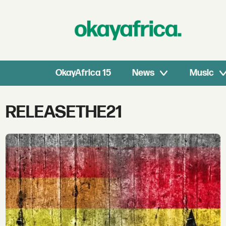
OkayAfrica 15
News
Music
Tag:
RELEASETHE21
releasethe21