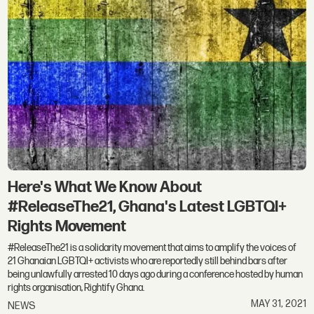
Here's What We Know About
#ReleaseThe21, Ghana's Latest LGBTQI+
Rights Movement
#ReleaseThe21 is a solidarity movement that aims to amplify the voices of
21 Ghanaian LGBTQI+ activists who are reportedly still behind bars after
being unlawfully arrested 10 days ago during a conference hosted by human
rights organisation, Rightify Ghana.
MAY 31, 2021
NEWS