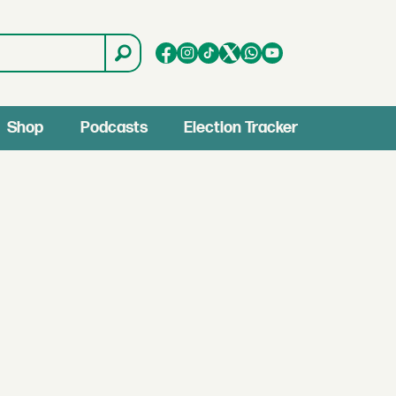
Shop
Podcasts
Election Tracker