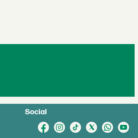
Social