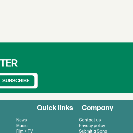
TTER
Quick links
Company
News
Contact us
Music
Privacy policy
Film + TV
Submit a Song