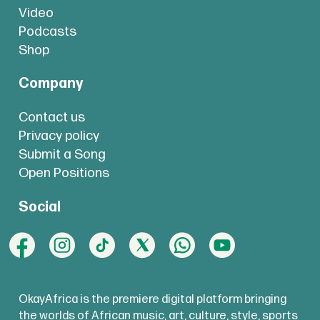
Video
Podcasts
Shop
Company
Contact us
Privacy policy
Submit a Song
Open Positions
Social
OkayAfrica is the premiere digital platform bringing
the worlds of African music, art, culture, style, sports