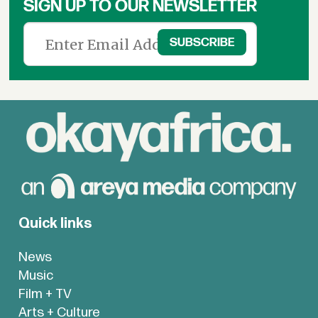
SIGN UP TO OUR NEWSLETTER
Quick links
News
Music
Film + TV
Arts + Culture