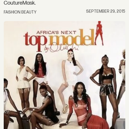
CoutureMask.
SEPTEMBER 29, 2015
FASHION BEAUTY