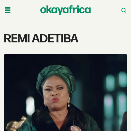
Tag:
REMI ADETIBA
remi
adetiba