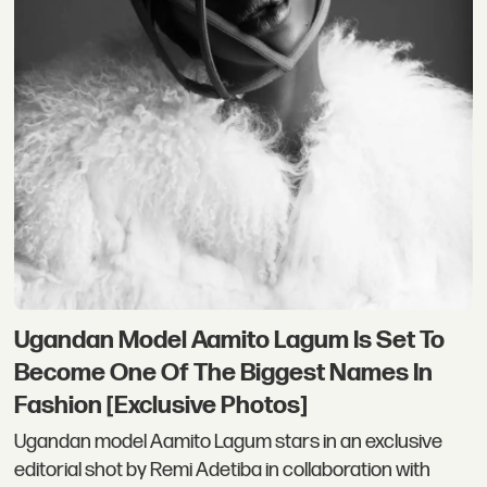
Ugandan Model Aamito Lagum Is Set To
Become One Of The Biggest Names In
Fashion [Exclusive Photos]
Ugandan model Aamito Lagum stars in an exclusive
editorial shot by Remi Adetiba in collaboration with