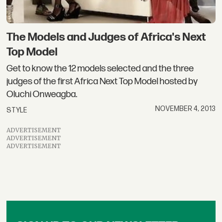
The Models and Judges of Africa's Next
Top Model
Get to know the 12 models selected and the three
judges of the first Africa Next Top Model hosted by
Oluchi Onweagba.
NOVEMBER 4, 2013
STYLE
ADVERTISEMENT
ADVERTISEMENT
ADVERTISEMENT