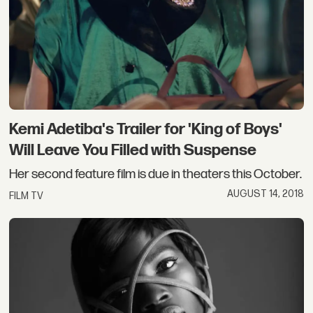
Kemi Adetiba's Trailer for 'King of Boys'
Will Leave You Filled with Suspense
Her second feature film is due in theaters this October.
AUGUST 14, 2018
FILM TV