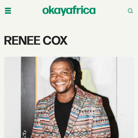
Tag:
RENEE COX
renee
cox