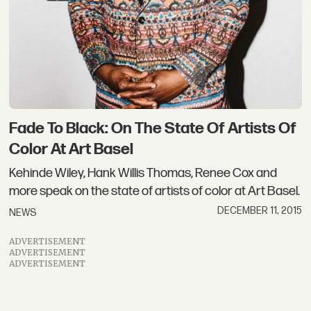
Fade To Black: On The State Of Artists Of
Color At Art Basel
Kehinde Wiley, Hank Willis Thomas, Renee Cox and
more speak on the state of artists of color at Art Basel.
DECEMBER 11, 2015
NEWS
ADVERTISEMENT
ADVERTISEMENT
ADVERTISEMENT