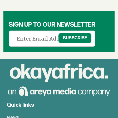
SIGN UP TO OUR NEWSLETTER
Quick links
News