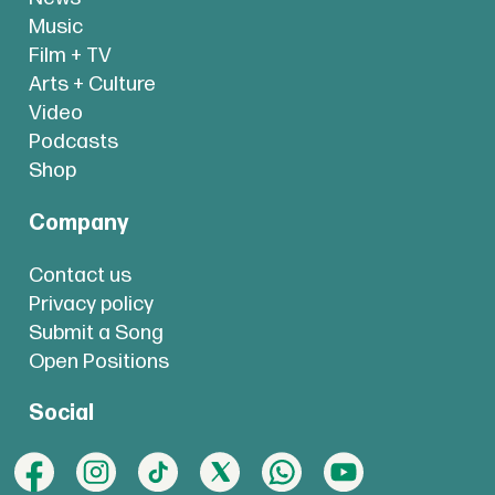
Music
Film + TV
Arts + Culture
Video
Podcasts
Shop
Company
Contact us
Privacy policy
Submit a Song
Open Positions
Social