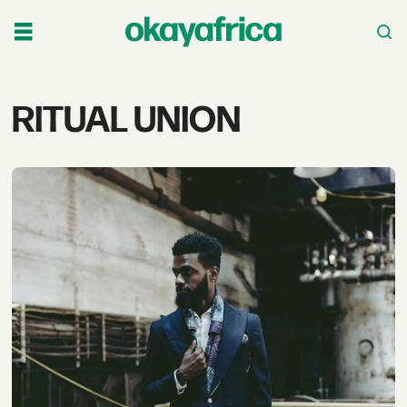
Tag:
RITUAL UNION
ritual
union