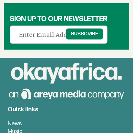
SIGN UP TO OUR NEWSLETTER
Quick links
News
Music