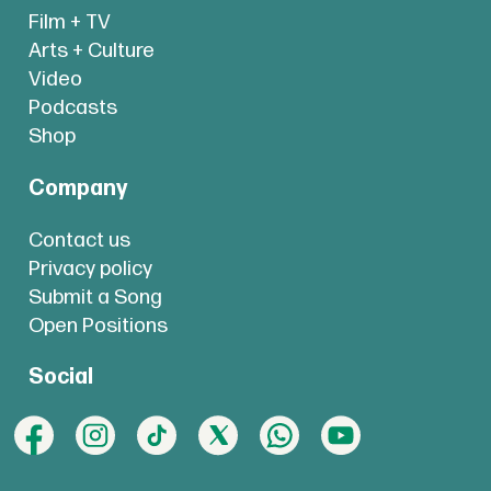
Film + TV
Arts + Culture
Video
Podcasts
Shop
Company
Contact us
Privacy policy
Submit a Song
Open Positions
Social