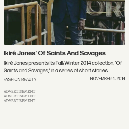
Ikiré Jones' Of Saints And Savages
Ikiré Jones presents its Fall/Winter 2014 collection, 'Of
Saints and Savages,' in a series of short stories.
NOVEMBER 4, 2014
FASHION BEAUTY
ADVERTISEMENT
ADVERTISEMENT
ADVERTISEMENT