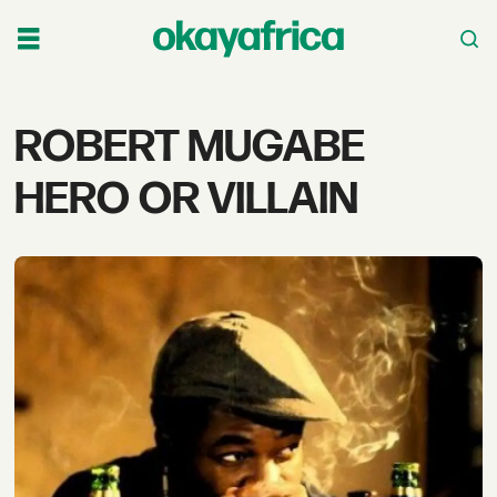
Tag:
ROBERT MUGABE
robert
HERO OR VILLAIN
mugabe
hero
or
villain