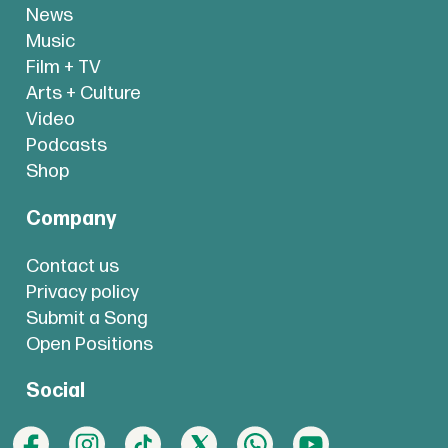
News
Music
Film + TV
Arts + Culture
Video
Podcasts
Shop
Company
Contact us
Privacy policy
Submit a Song
Open Positions
Social