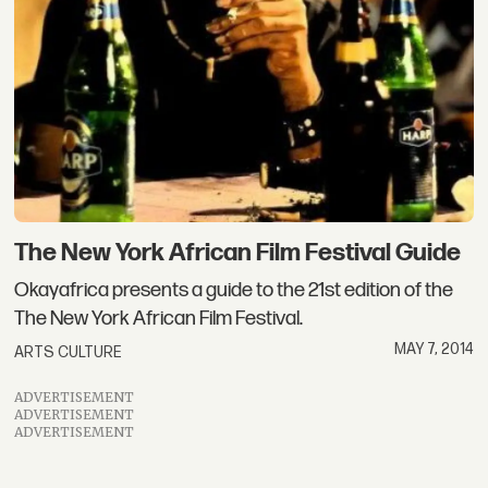
The New York African Film Festival Guide
Okayafrica presents a guide to the 21st edition of the
The New York African Film Festival.
MAY 7, 2014
ARTS CULTURE
ADVERTISEMENT
ADVERTISEMENT
ADVERTISEMENT