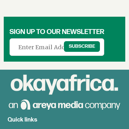
SIGN UP TO OUR NEWSLETTER
Quick links