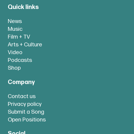
Quick links
News
Music
Film + TV
Arts + Culture
Video
Podcasts
Shop
Company
Contact us
Privacy policy
Submit a Song
Open Positions
Social