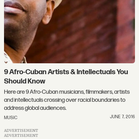
9 Afro-Cuban Artists & Intellectuals You
Should Know
Here are 9 Afro-Cuban musicians, filmmakers, artists
and intellectuals crossing over racial boundaries to
address global audiences.
JUNE 7, 2016
MUSIC
ADVERTISEMENT
ADVERTISEMENT