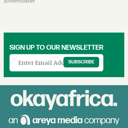
ADVERTISEMENT
SIGN UP TO OUR NEWSLETTER