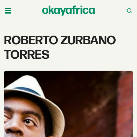
Tag:
ROBERTO ZURBANO
roberto
TORRES
zurbano
torres