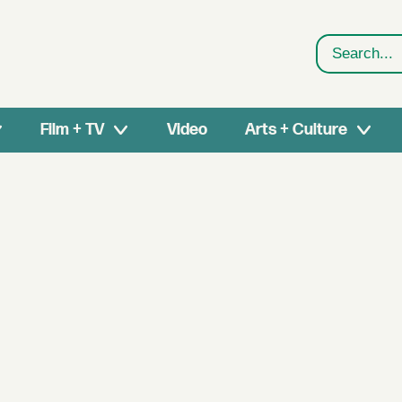
Search
Film + TV
Video
Arts + Culture