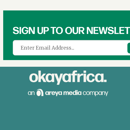
SIGN UP TO OUR NEWSLE