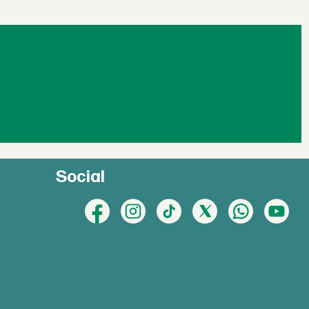
Social