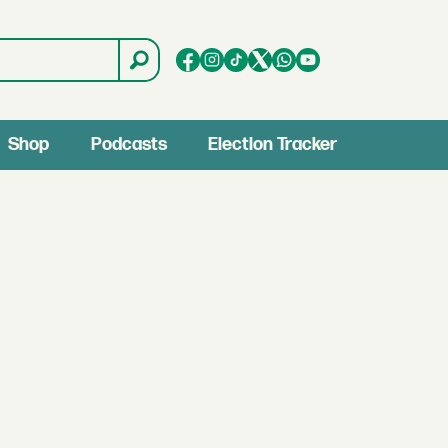
Shop
Podcasts
Election Tracker