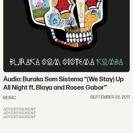
Audio: Buraka Som Sistema “(We Stay) Up
All Night ft. Blaya and Roses Gabor”
SEPTEMBER 22, 2011
MUSIC
ADVERTISEMENT
ADVERTISEMENT
ADVERTISEMENT