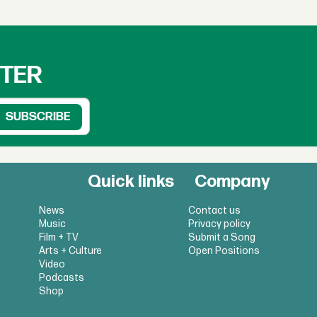
TTER
Quick links
Company
News
Contact us
Music
Privacy policy
Film + TV
Submit a Song
Arts + Culture
Open Positions
Video
Podcasts
Shop