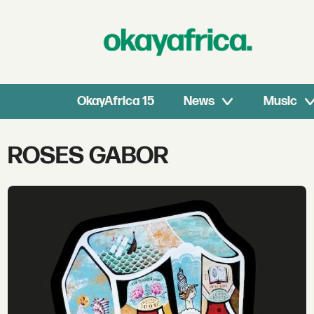
OkayAfrica 15
News
Music
Tag:
ROSES GABOR
roses
gabor