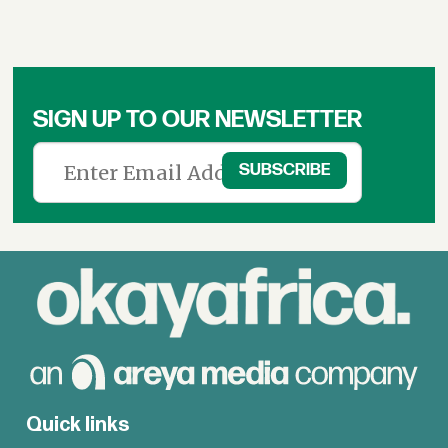
SIGN UP TO OUR NEWSLETTER
Quick links