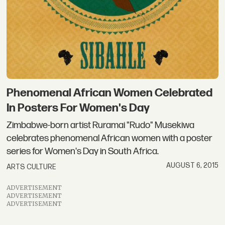
Phenomenal African Women Celebrated
In Posters For Women's Day
Zimbabwe-born artist Ruramai "Rudo" Musekiwa
celebrates phenomenal African women with a poster
series for Women's Day in South Africa.
AUGUST 6, 2015
ARTS CULTURE
ADVERTISEMENT
ADVERTISEMENT
ADVERTISEMENT