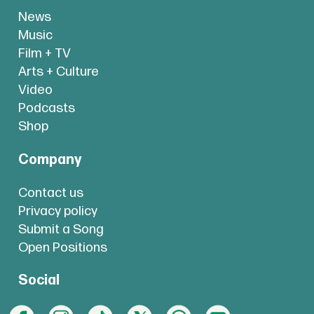
News
Music
Film + TV
Arts + Culture
Video
Podcasts
Shop
Company
Contact us
Privacy policy
Submit a Song
Open Positions
Social