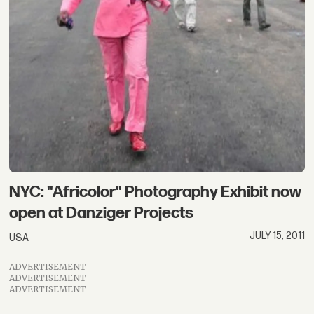
NYC: "Africolor" Photography Exhibit now
open at Danziger Projects
JULY 15, 2011
USA
ADVERTISEMENT
ADVERTISEMENT
ADVERTISEMENT