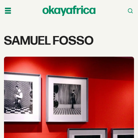
Tag:
SAMUEL FOSSO
samuel
fosso