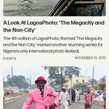
A Look At LagosPhoto: 'The Megacity and
the Non-City'
The 4th edition of LagosPhoto, themed 'The Megacity
and the Non-City,' marked another stunning series for
Nigeria's only international photo festival.
NOVEMBER 15, 2013
EVENTS