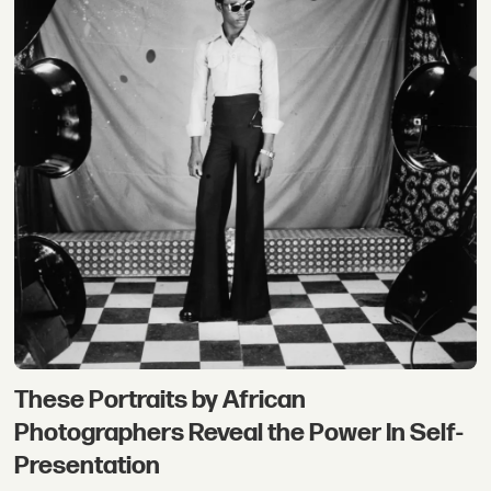
These Portraits by African
Photographers Reveal the Power In Self-
Presentation