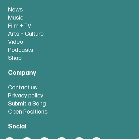
News
Music
Film + TV
Arts + Culture
Video
Podcasts
Shop
Company
Contact us
Privacy policy
Submit a Song
Open Positions
Social