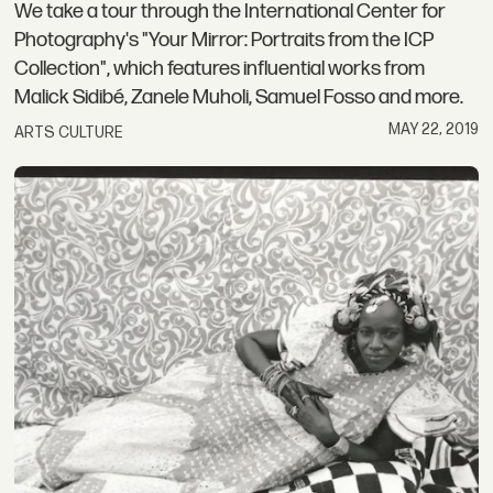
We take a tour through the International Center for
Photography's "Your Mirror: Portraits from the ICP
Collection", which features influential works from
Malick Sidibé, Zanele Muholi, Samuel Fosso and more.
MAY 22, 2019
ARTS CULTURE