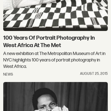
100 Years Of Portrait Photography In
West Africa At The Met
A new exhibition at The Metropolitan Museum of Art in
NYC highlights 100 years of portrait photography in
West Africa.
AUGUST 25, 2015
NEWS