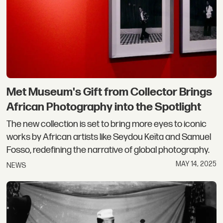
Met Museum's Gift from Collector Brings
African Photography into the Spotlight
The new collection is set to bring more eyes to iconic
works by African artists like Seydou Keïta and Samuel
Fosso, redefining the narrative of global photography.
MAY 14, 2025
NEWS