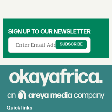
SIGN UP TO OUR NEWSLETTER
Quick links