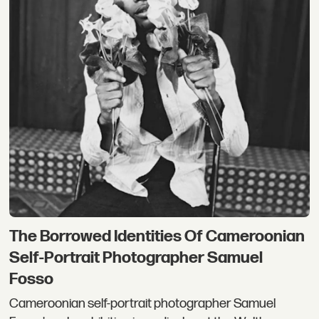
The Borrowed Identities Of Cameroonian
Self-Portrait Photographer Samuel
Fosso
Cameroonian self-portrait photographer Samuel