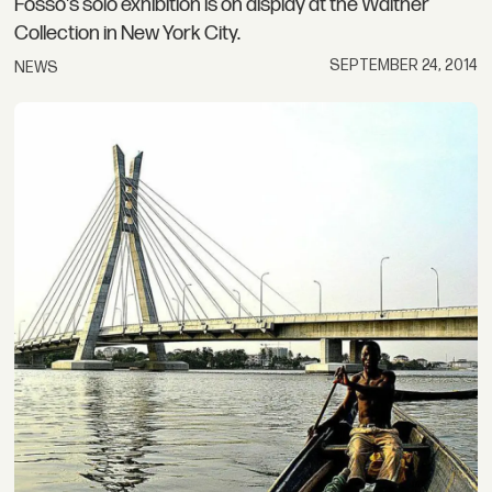
Fosso's solo exhibition is on display at the Walther
Collection in New York City.
SEPTEMBER 24, 2014
NEWS