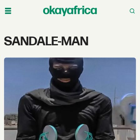
Tag:
SANDALE-MAN
sandale-
man