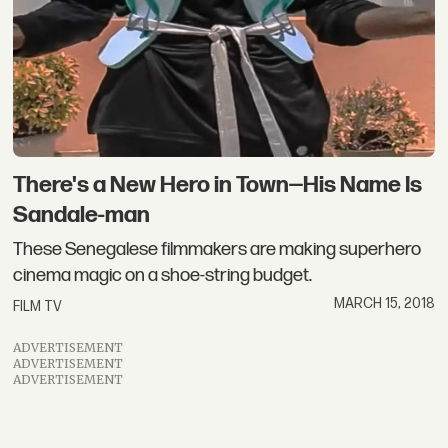
There's a New Hero in Town—His Name Is
Sandale-man
These Senegalese filmmakers are making superhero
cinema magic on a shoe-string budget.
MARCH 15, 2018
FILM TV
ADVERTISEMENT
ADVERTISEMENT
ADVERTISEMENT