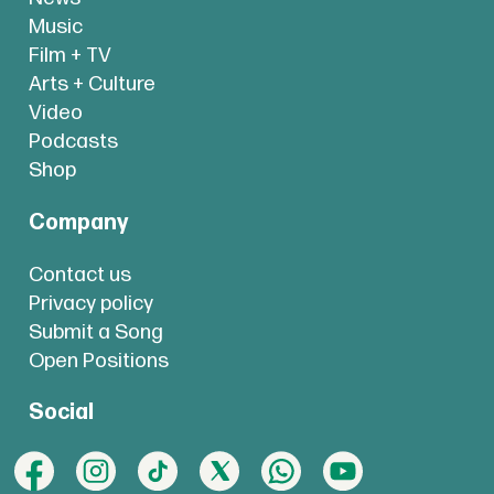
Music
Film + TV
Arts + Culture
Video
Podcasts
Shop
Company
Contact us
Privacy policy
Submit a Song
Open Positions
Social