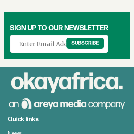
SIGN UP TO OUR NEWSLETTER
Quick links
News