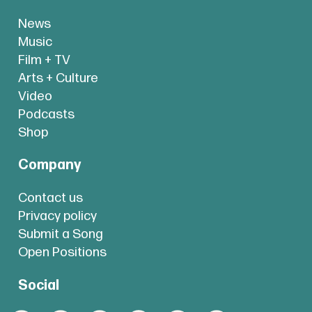
News
Music
Film + TV
Arts + Culture
Video
Podcasts
Shop
Company
Contact us
Privacy policy
Submit a Song
Open Positions
Social