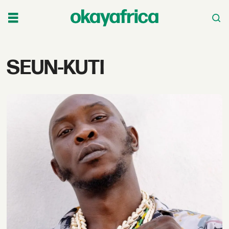
Tag:
SEUN-KUTI
seun-
kuti