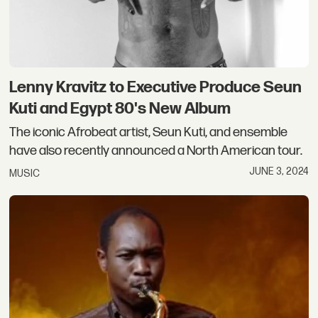
Lenny Kravitz to Executive Produce Seun
Kuti and Egypt 80's New Album
The iconic Afrobeat artist, Seun Kuti, and ensemble
have also recently announced a North American tour.
JUNE 3, 2024
MUSIC