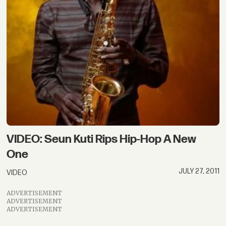
VIDEO: Seun Kuti Rips Hip-Hop A New
One
JULY 27, 2011
VIDEO
ADVERTISEMENT
ADVERTISEMENT
ADVERTISEMENT