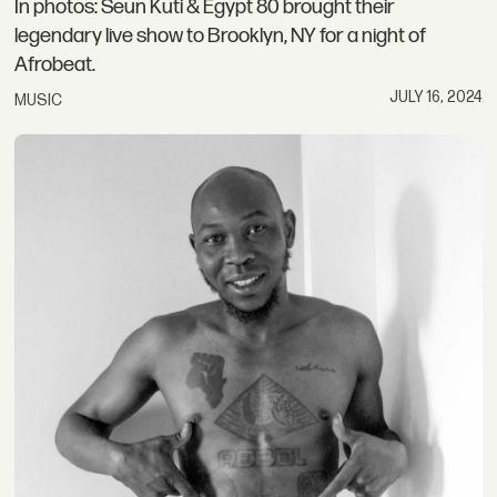
In photos: Seun Kuti & Egypt 80 brought their
legendary live show to Brooklyn, NY for a night of
Afrobeat.
JULY 16, 2024
MUSIC