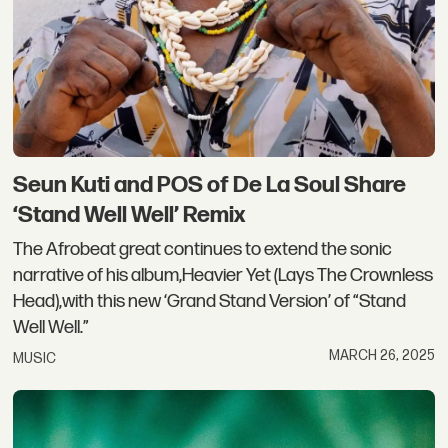
Seun Kuti and POS of De La Soul Share
‘Stand Well Well’ Remix
The Afrobeat great continues to extend the sonic
narrative of his album,Heavier Yet (Lays The Crownless
Head),with this new ‘Grand Stand Version’ of “Stand
Well Well.”
MARCH 26, 2025
MUSIC