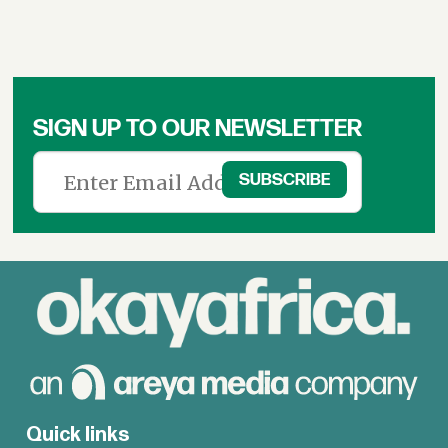
SIGN UP TO OUR NEWSLETTER
Quick links