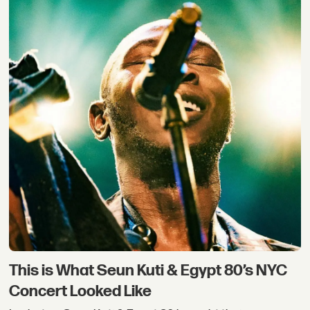
This is What Seun Kuti & Egypt 80’s NYC
Concert Looked Like