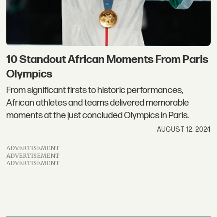
10 Standout African Moments From Paris
Olympics
From significant firsts to historic performances,
African athletes and teams delivered memorable
moments at the just concluded Olympics in Paris.
AUGUST 12, 2024
ADVERTISEMENT
ADVERTISEMENT
ADVERTISEMENT