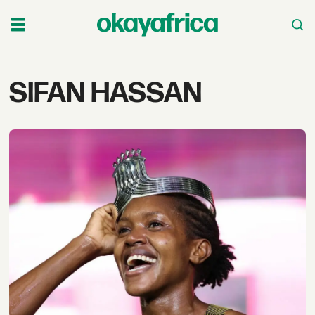
Tag:
SIFAN HASSAN
sifan
hassan