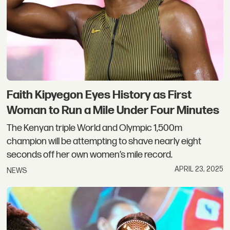
Faith Kipyegon Eyes History as First
Woman to Run a Mile Under Four Minutes
The Kenyan triple World and Olympic 1,500m
champion will be attempting to shave nearly eight
seconds off her own women’s mile record.
APRIL 23, 2025
NEWS