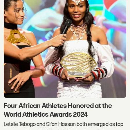
Four African Athletes Honored at the
World Athletics Awards 2024
Letsile Tebogo and Sifan Hassan both emerged as top