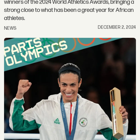
winners of the 2024 World Athletics Awards, bringing a
strong close to what has been a great year for African
athletes.
DECEMBER 2, 2024
NEWS