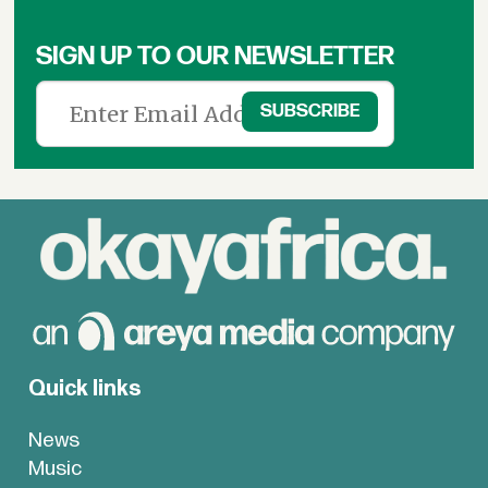
SIGN UP TO OUR NEWSLETTER
Quick links
News
Music