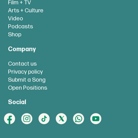
Film + TV
Arts + Culture
Video
Podcasts
Shop
Company
Contact us
Privacy policy
Submit a Song
Open Positions
Social