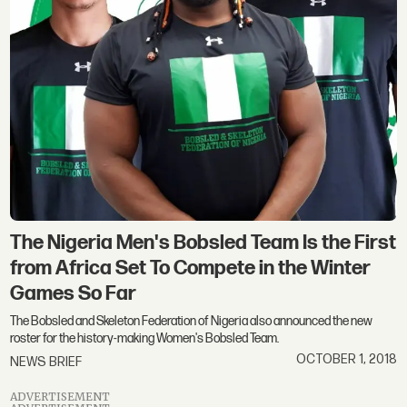
The Nigeria Men's Bobsled Team Is the First
from Africa Set To Compete in the Winter
Games So Far
The Bobsled and Skeleton Federation of Nigeria also announced the new
roster for the history-making Women's Bobsled Team.
OCTOBER 1, 2018
NEWS BRIEF
ADVERTISEMENT