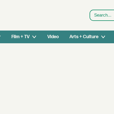
Search
Film + TV
Video
Arts + Culture