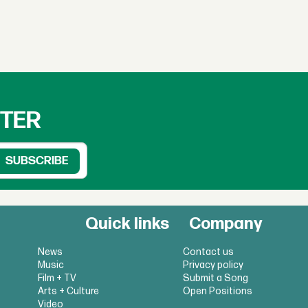
TTER
Quick links
Company
News
Contact us
Music
Privacy policy
Film + TV
Submit a Song
Arts + Culture
Open Positions
Video