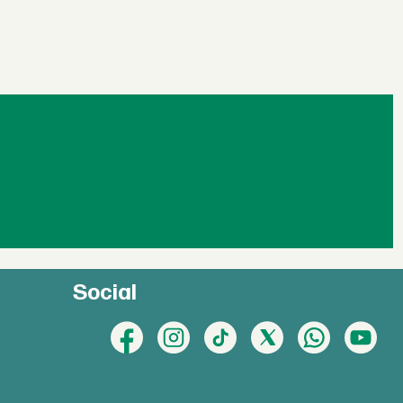
Social