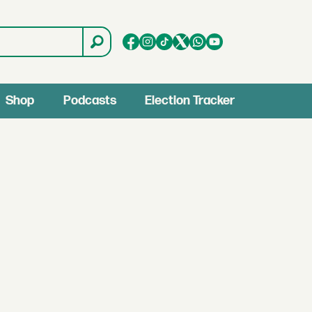
Shop
Podcasts
Election Tracker