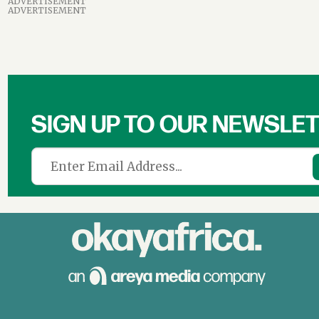
ADVERTISEMENT
ADVERTISEMENT
SIGN UP TO OUR NEWSLE