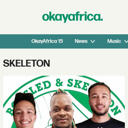
OkayAfrica 15
News
Music
Tag:
SKELETON
skeleton