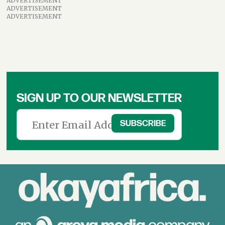
ADVERTISEMENT
ADVERTISEMENT
ADVERTISEMENT
SIGN UP TO OUR NEWSLETTER