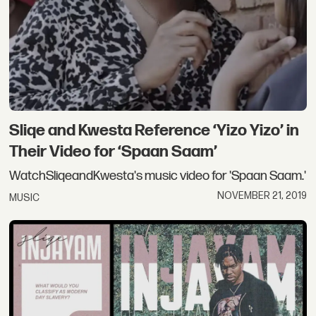
Sliqe and Kwesta Reference ‘Yizo Yizo’ in
Their Video for ‘Spaan Saam’
WatchSliqeandKwesta's music video for 'Spaan Saam.'
NOVEMBER 21, 2019
MUSIC