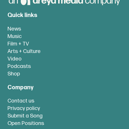
Quick links
News
Music
Film + TV
Arts + Culture
Video
Podcasts
Shop
Company
Contact us
Privacy policy
Submit a Song
Open Positions