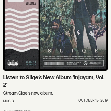
Listen to Sliqe’s New Album ‘Injayam, Vol.
2’
Stream Sliqe's new album.
OCTOBER 18, 2019
MUSIC