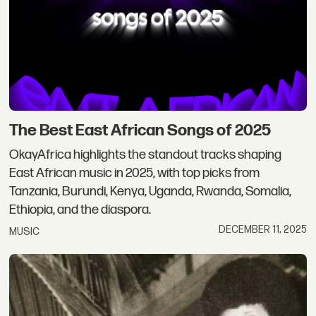
The Best East African Songs of 2025
OkayAfrica highlights the standout tracks shaping
East African music in 2025, with top picks from
Tanzania, Burundi, Kenya, Uganda, Rwanda, Somalia,
Ethiopia, and the diaspora.
DECEMBER 11, 2025
MUSIC