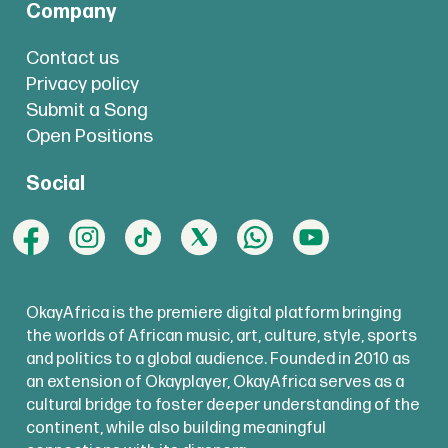
Company
Contact us
Privacy policy
Submit a Song
Open Positions
Social
OkayAfrica is the premiere digital platform bringing
the worlds of African music, art, culture, style, sports
and politics to a global audience. Founded in 2010 as
an extension of Okayplayer, OkayAfrica serves as a
cultural bridge to foster deeper understanding of the
continent, while also building meaningful