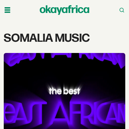
Tag:
SOMALIA MUSIC
somalia
music