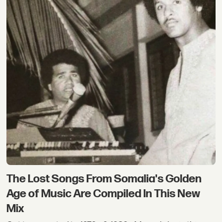
The Lost Songs From Somalia's Golden
Age of Music Are Compiled In This New
Mix