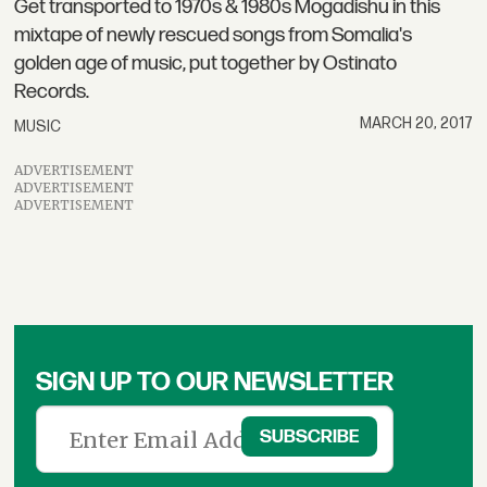
Get transported to 1970s & 1980s Mogadishu in this
mixtape of newly rescued songs from Somalia's
golden age of music, put together by Ostinato
Records.
MARCH 20, 2017
MUSIC
ADVERTISEMENT
ADVERTISEMENT
ADVERTISEMENT
SIGN UP TO OUR NEWSLETTER