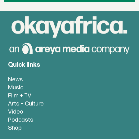
Quick links
News
Music
Film + TV
Arts + Culture
Video
Podcasts
Shop