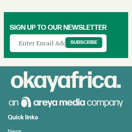
SIGN UP TO OUR NEWSLETTER
Quick links
News