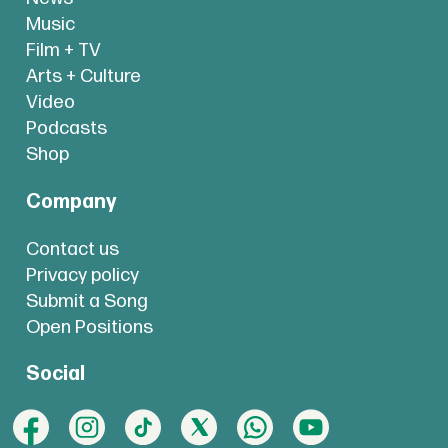
Music
Film + TV
Arts + Culture
Video
Podcasts
Shop
Company
Contact us
Privacy policy
Submit a Song
Open Positions
Social