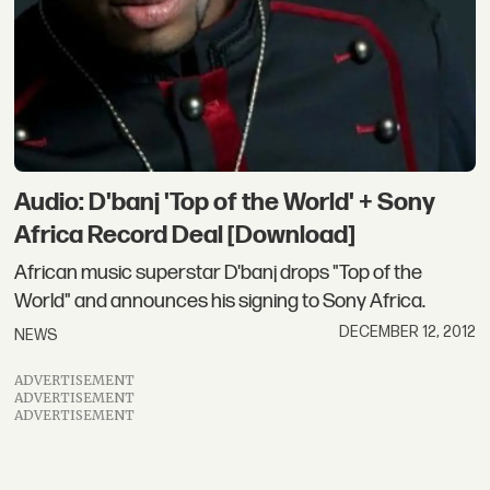
Audio: D'banj 'Top of the World' + Sony
Africa Record Deal [Download]
African music superstar D'banj drops "Top of the
World" and announces his signing to Sony Africa.
DECEMBER 12, 2012
NEWS
ADVERTISEMENT
ADVERTISEMENT
ADVERTISEMENT