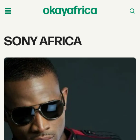
Tag:
SONY AFRICA
sony
africa