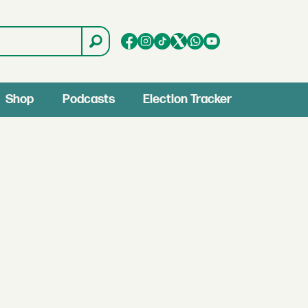
Shop
Podcasts
Election Tracker