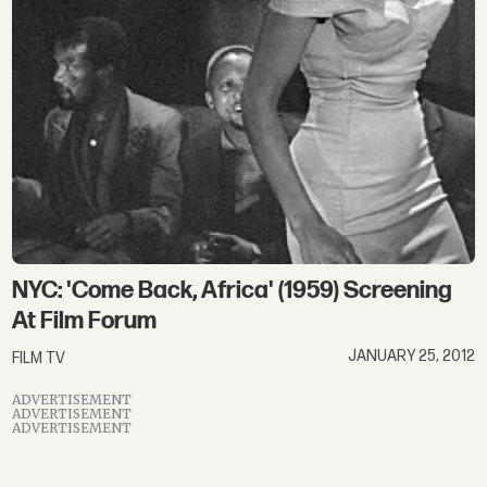
NYC: 'Come Back, Africa' (1959) Screening
At Film Forum
JANUARY 25, 2012
FILM TV
ADVERTISEMENT
ADVERTISEMENT
ADVERTISEMENT