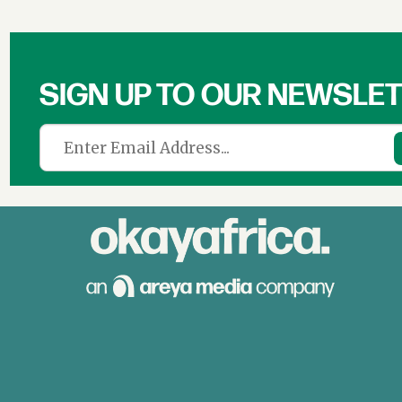
SIGN UP TO OUR NEWSLE