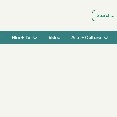
Search
Film + TV
Video
Arts + Culture