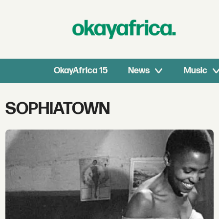
OkayAfrica 15
News
Music
Tag:
SOPHIATOWN
sophiatown