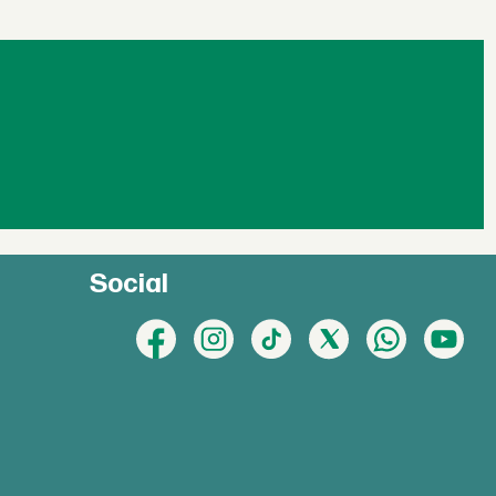
Social