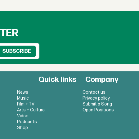
TTER
Quick links
Company
News
Contact us
Music
Privacy policy
Film + TV
Submit a Song
Arts + Culture
Open Positions
Video
Podcasts
Shop