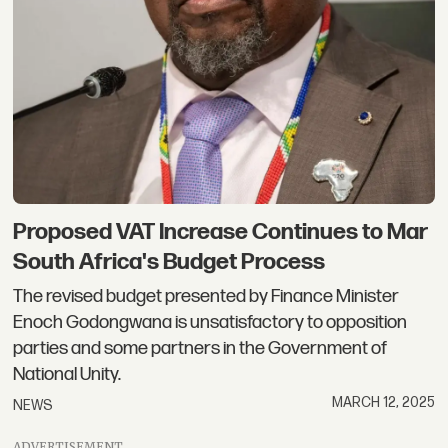
Proposed VAT Increase Continues to Mar
South Africa's Budget Process
The revised budget presented by Finance Minister
Enoch Godongwana is unsatisfactory to opposition
parties and some partners in the Government of
National Unity.
MARCH 12, 2025
NEWS
ADVERTISEMENT