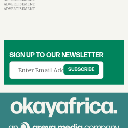
ADVERTISEMENT
ADVERTISEMENT
SIGN UP TO OUR NEWSLETTER