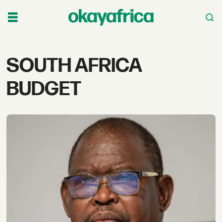
Tag:
SOUTH AFRICA
south
BUDGET
africa
budget