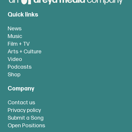
Quick links
News
Music
Film + TV
Arts + Culture
Video
Podcasts
Shop
Company
Contact us
Privacy policy
Submit a Song
Open Positions