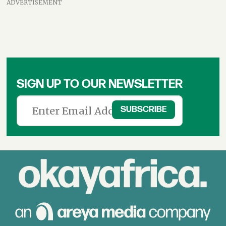
ADVERTISEMENT
SIGN UP TO OUR NEWSLETTER