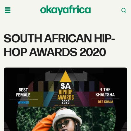
Tag:
SOUTH AFRICAN HIP-
south
HOP AWARDS 2020
african
hip-
hop
awards
2020