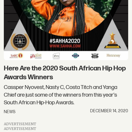
Here Are the 2020 South African Hip Hop
Awards Winners
Cassper Nyovest, Nasty C, Costa Titch and Yanga
Chief are just some of the winners from this year's
South African Hip-Hop Awards.
DECEMBER 14, 2020
NEWS
ADVERTISEMENT
ADVERTISEMENT