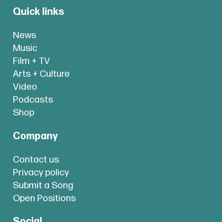
Quick links
News
Music
Film + TV
Arts + Culture
Video
Podcasts
Shop
Company
Contact us
Privacy policy
Submit a Song
Open Positions
Social