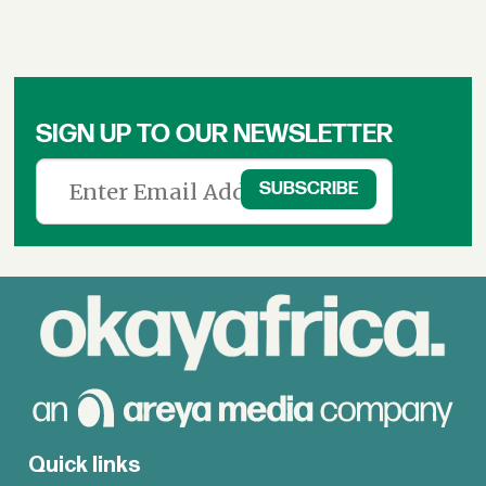
SIGN UP TO OUR NEWSLETTER
Quick links