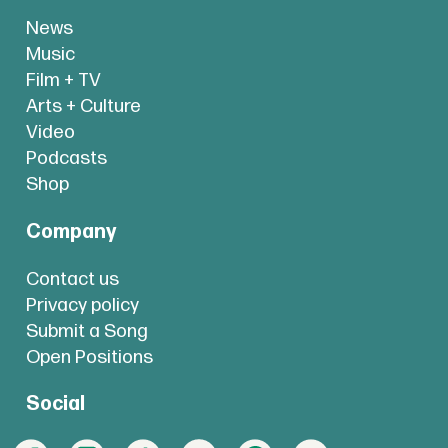
News
Music
Film + TV
Arts + Culture
Video
Podcasts
Shop
Company
Contact us
Privacy policy
Submit a Song
Open Positions
Social