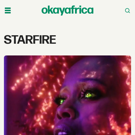
Tag:
STARFIRE
starfire