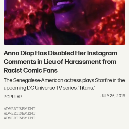
Anna Diop Has Disabled Her Instagram
Comments in Lieu of Harassment from
Racist Comic Fans
The Senegalese-American actress plays Starfire in the
upcoming DC Universe TV series, 'Titans.'
JULY 26, 2018
POPULAR
ADVERTISEMENT
ADVERTISEMENT
ADVERTISEMENT