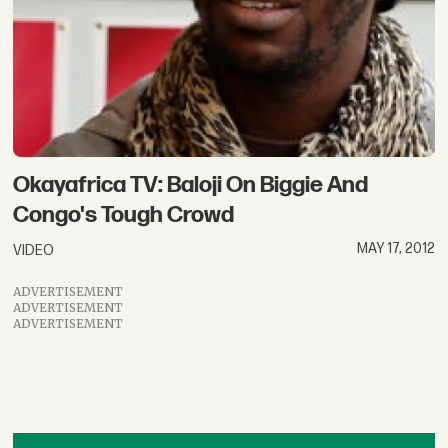
Okayafrica TV: Baloji On Biggie And
Congo's Tough Crowd
MAY 17, 2012
VIDEO
ADVERTISEMENT
ADVERTISEMENT
ADVERTISEMENT