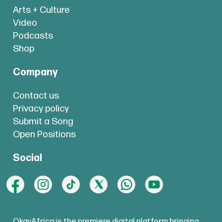
Arts + Culture
Video
Podcasts
Shop
Company
Contact us
Privacy policy
Submit a Song
Open Positions
Social
OkayAfrica is the premiere digital platform bringing