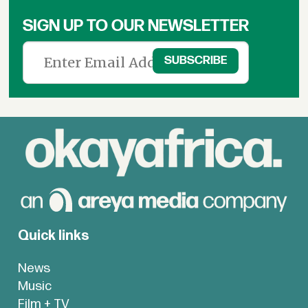
SIGN UP TO OUR NEWSLETTER
Quick links
News
Music
Film + TV