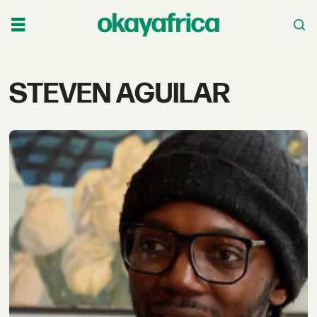
Tag:
STEVEN AGUILAR
steven
aguilar