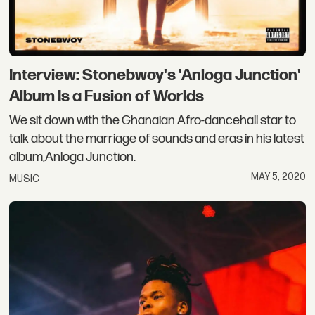
Interview: Stonebwoy's 'Anloga Junction'
Album Is a Fusion of Worlds
We sit down with the Ghanaian Afro-dancehall star to
talk about the marriage of sounds and eras in his latest
album,Anloga Junction.
MAY 5, 2020
MUSIC