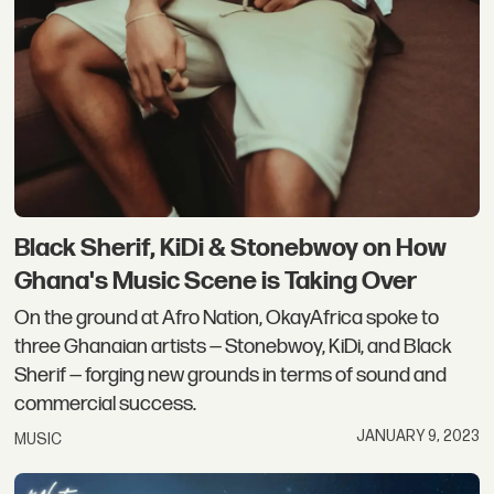
Black Sherif, KiDi & Stonebwoy on How
Ghana's Music Scene is Taking Over
On the ground at Afro Nation, OkayAfrica spoke to
three Ghanaian artists — Stonebwoy, KiDi, and Black
Sherif — forging new grounds in terms of sound and
commercial success.
JANUARY 9, 2023
MUSIC