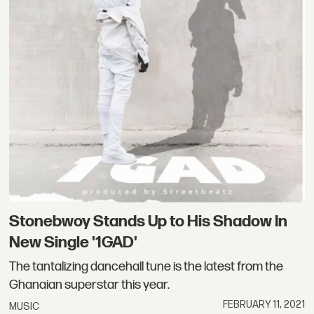
Stonebwoy Stands Up to His Shadow In
New Single '1GAD'
The tantalizing dancehall tune is the latest from the
Ghanaian superstar this year.
FEBRUARY 11, 2021
MUSIC