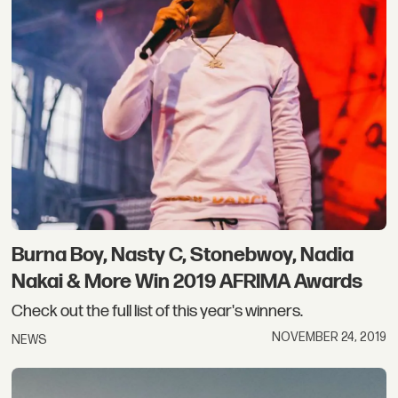
Burna Boy, Nasty C, Stonebwoy, Nadia
Nakai & More Win 2019 AFRIMA Awards
Check out the full list of this year's winners.
NOVEMBER 24, 2019
NEWS