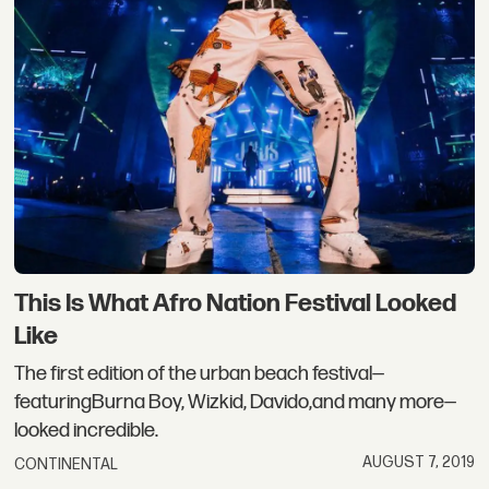
This Is What Afro Nation Festival Looked
Like
The first edition of the urban beach festival—
featuringBurna Boy, Wizkid, Davido,and many more—
looked incredible.
AUGUST 7, 2019
CONTINENTAL