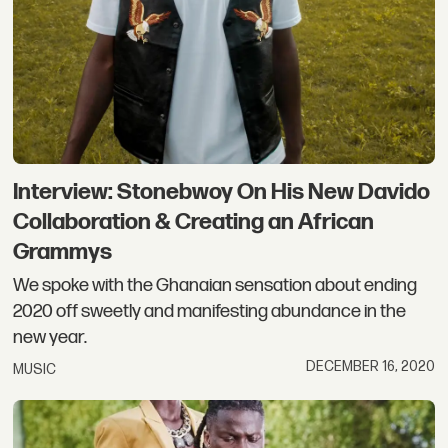
Interview: Stonebwoy On His New Davido
Collaboration & Creating an African
Grammys
We spoke with the Ghanaian sensation about ending
2020 off sweetly and manifesting abundance in the
new year.
DECEMBER 16, 2020
MUSIC