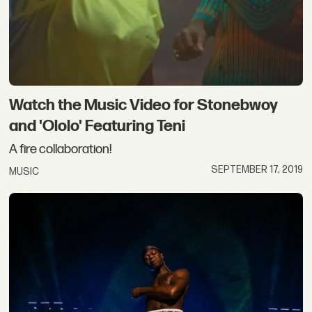
Watch the Music Video for Stonebwoy
and 'Ololo' Featuring Teni
A fire collaboration!
SEPTEMBER 17, 2019
MUSIC