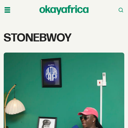
Tag:
STONEBWOY
stonebwoy