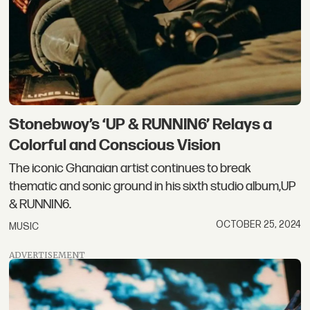
Stonebwoy’s ‘UP & RUNNIN6’ Relays a
Colorful and Conscious Vision
The iconic Ghanaian artist continues to break
thematic and sonic ground in his sixth studio album,UP
& RUNNIN6.
OCTOBER 25, 2024
MUSIC
ADVERTISEMENT