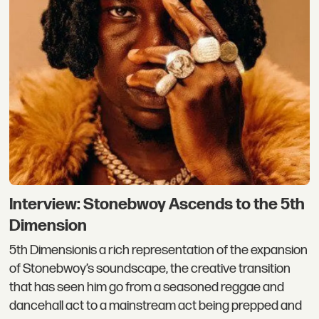
Interview: Stonebwoy Ascends to the 5th
Dimension
5th Dimensionis a rich representation of the expansion
of Stonebwoy’s soundscape, the creative transition
that has seen him go from a seasoned reggae and
dancehall act to a mainstream act being prepped and