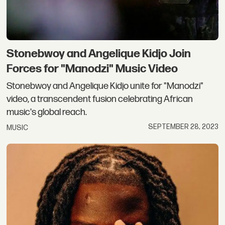
Stonebwoy and Angelique Kidjo Join
Forces for "Manodzi" Music Video
Stonebwoy and Angelique Kidjo unite for "Manodzi"
video, a transcendent fusion celebrating African
music's global reach.
SEPTEMBER 28, 2023
MUSIC