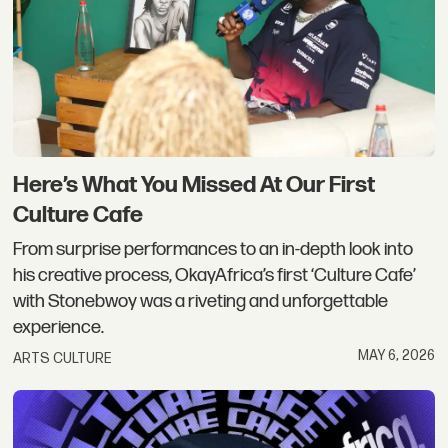
Here’s What You Missed At Our First
Culture Cafe
From surprise performances to an in-depth look into
his creative process, OkayAfrica’s first ‘Culture Cafe’
with Stonebwoy was a riveting and unforgettable
experience.
MAY 6, 2026
ARTS CULTURE