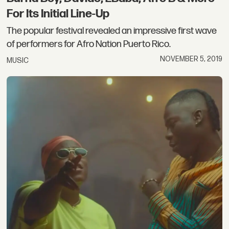
For Its Initial Line-Up
The popular festival revealed an impressive first wave
of performers for Afro Nation Puerto Rico.
NOVEMBER 5, 2019
MUSIC