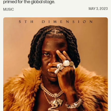
primed for the global stage.
MAY 3, 2023
MUSIC