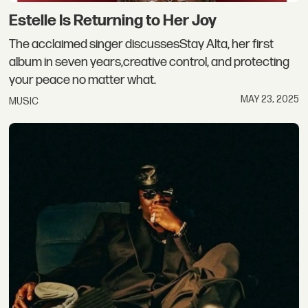
Estelle Is Returning to Her Joy
The acclaimed singer discussesStay Alta, her first
album in seven years,creative control, and protecting
your peace no matter what.
MAY 23, 2025
MUSIC