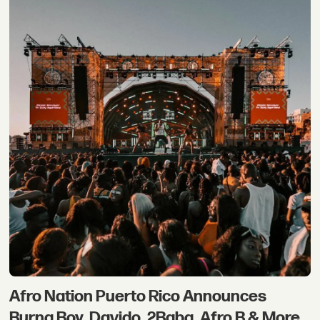
Afro Nation Puerto Rico Announces
Burna Boy, Davido, 2Baba, Afro B & More