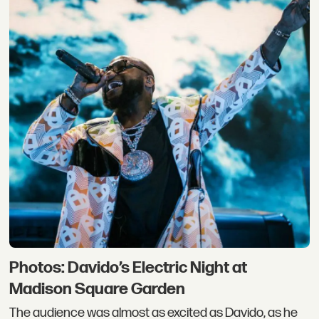
Photos: Davido’s Electric Night at
Madison Square Garden
The audience was almost as excited as Davido, as he