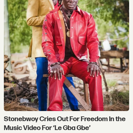
Stonebwoy Cries Out For Freedom In the
Music Video For ‘Le Gba Gbe’