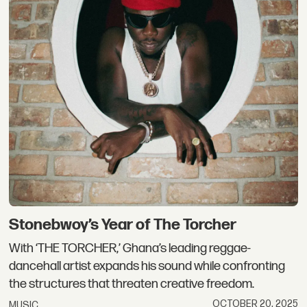
Stonebwoy’s Year of The Torcher
With ‘THE TORCHER,’ Ghana’s leading reggae-
dancehall artist expands his sound while confronting
the structures that threaten creative freedom.
OCTOBER 20, 2025
MUSIC