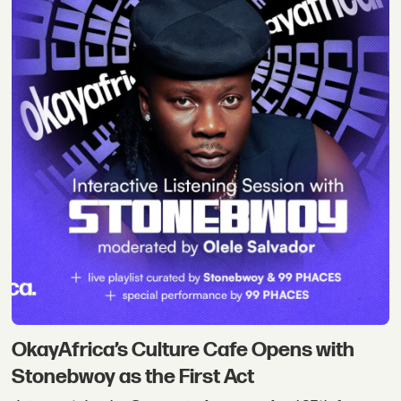
OkayAfrica’s Culture Cafe Opens with
Stonebwoy as the First Act