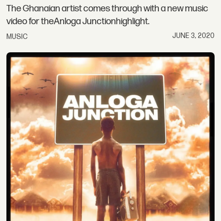
The Ghanaian artist comes through with a new music
video for theAnloga Junctionhighlight.
JUNE 3, 2020
MUSIC