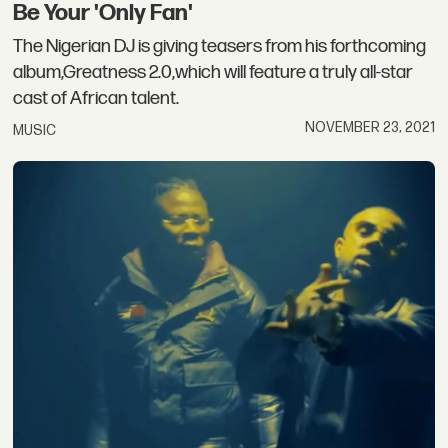
Be Your 'Only Fan'
The Nigerian DJ is giving teasers from his forthcoming
album,Greatness 2.0,which will feature a truly all-star
cast of African talent.
NOVEMBER 23, 2021
MUSIC