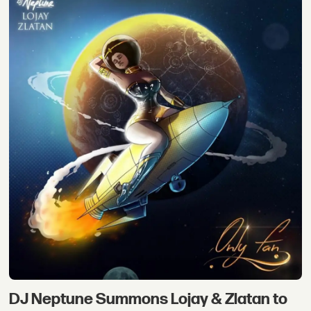
DJ Neptune Summons Lojay & Zlatan to