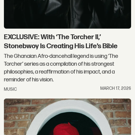
EXCLUSIVE: With ‘The Torcher II,’
Stonebwoy Is Creating His Life’s Bible
The Ghanaian Afro-dancehall legend is using ‘The
Torcher’ series as a compilation of his strongest
philosophies, a reaffirmation of his impact, and a
reminder of his vision.
MARCH 17, 2026
MUSIC