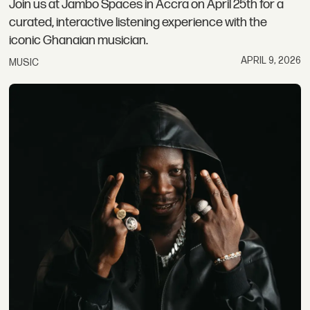
Join us at Jambo Spaces in Accra on April 25th for a
curated, interactive listening experience with the
iconic Ghanaian musician.
APRIL 9, 2026
MUSIC