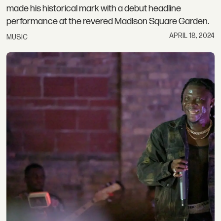
made his historical mark with a debut headline
performance at the revered Madison Square Garden.
APRIL 18, 2024
MUSIC