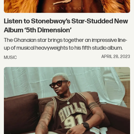
Listen to Stonebwoy’s Star-Studded New
Album ‘5th Dimension’
The Ghanaian star brings together an impressive line-
up of musical heavyweights to his fifth studio album.
APRIL 28, 2023
MUSIC