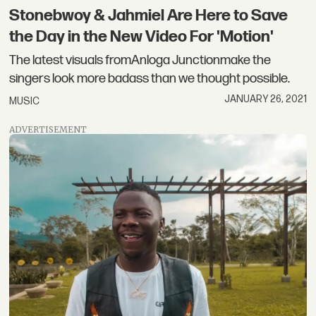
Stonebwoy & Jahmiel Are Here to Save
the Day in the New Video For 'Motion'
The latest visuals fromAnloga Junctionmake the
singers look more badass than we thought possible.
JANUARY 26, 2021
MUSIC
ADVERTISEMENT