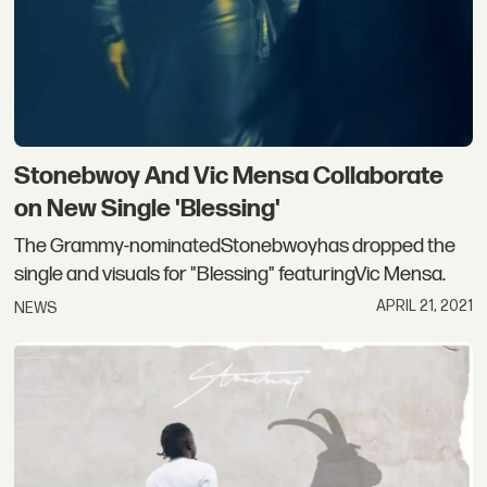
Stonebwoy And Vic Mensa Collaborate
on New Single 'Blessing'
The Grammy-nominatedStonebwoyhas dropped the
single and visuals for "Blessing" featuringVic Mensa.
APRIL 21, 2021
NEWS