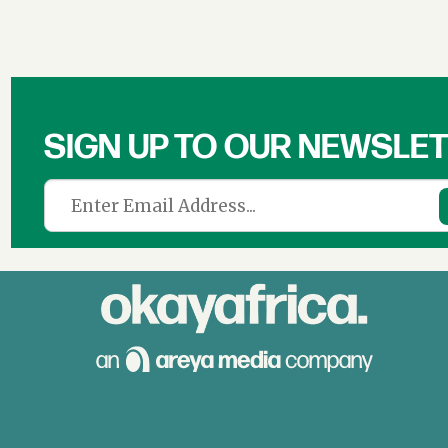
SIGN UP TO OUR NEWSLE