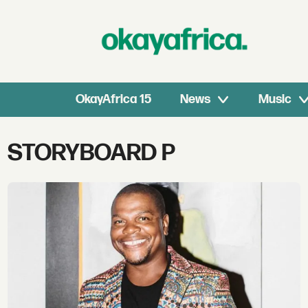
OkayAfrica 15
News
Music
Tag:
STORYBOARD P
storyboard
p