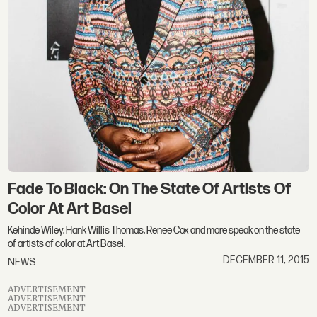
Fade To Black: On The State Of Artists Of
Color At Art Basel
Kehinde Wiley, Hank Willis Thomas, Renee Cox and more speak on the state
of artists of color at Art Basel.
DECEMBER 11, 2015
NEWS
ADVERTISEMENT
ADVERTISEMENT
ADVERTISEMENT