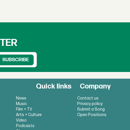
TTER
Quick links
Company
News
Contact us
Music
Privacy policy
Film + TV
Submit a Song
Arts + Culture
Open Positions
Video
Podcasts