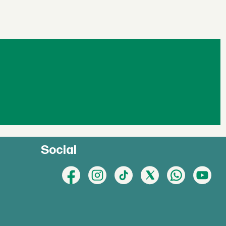
Social