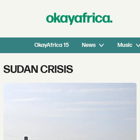
OkayAfrica 15
News
Music
Tag:
SUDAN CRISIS
sudan
crisis