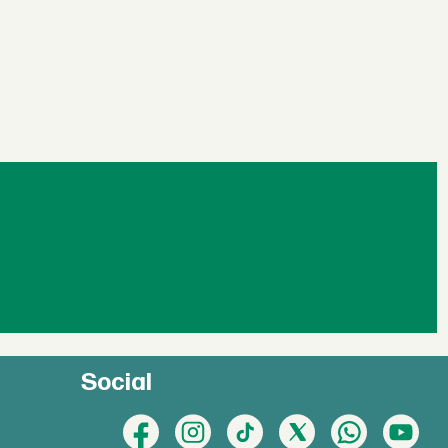
Social