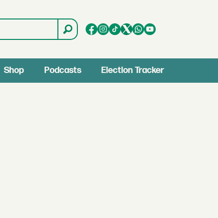
Shop
Podcasts
Election Tracker