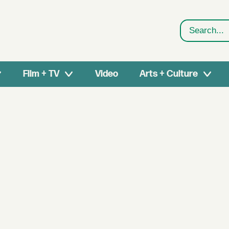
Search
Film + TV
Video
Arts + Culture