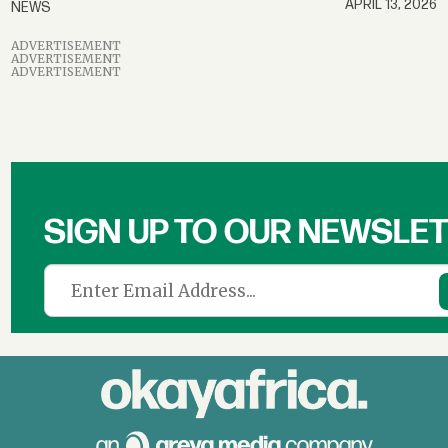
APRIL 13, 2026
NEWS
ADVERTISEMENT
ADVERTISEMENT
ADVERTISEMENT
SIGN UP TO OUR NEWSLE