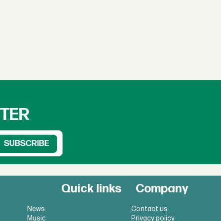
TTER
Quick links
Company
News
Contact us
Music
Privacy policy