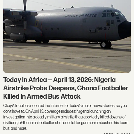
Today in Africa — April 13, 2026: Nigeria
Airstrike Probe Deepens, Ghana Footballer
Killed in Armed Bus Attack
OkayAfrica has scoured the Internet for today’s major news stories, so you
don't have to. On April 13, coverage includes: Nigeria launching an
investigation into a deadly military airstrike that reportedly killed dozens of
civilians; a Ghanaian footballer shot dead after gunmen ambushed his team
bus; and more.