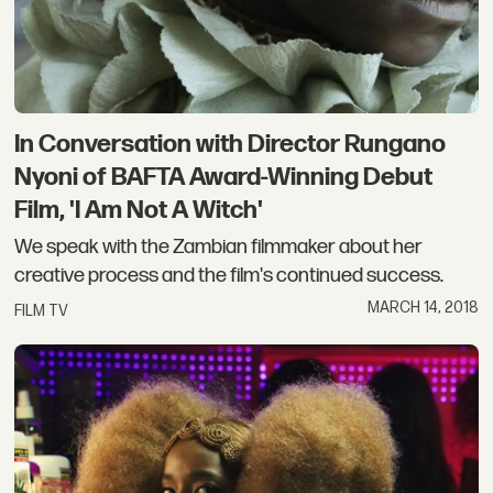
In Conversation with Director Rungano
Nyoni of BAFTA Award-Winning Debut
Film, 'I Am Not A Witch'
We speak with the Zambian filmmaker about her
creative process and the film's continued success.
MARCH 14, 2018
FILM TV