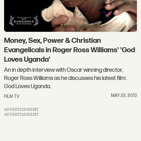
Money, Sex, Power & Christian
Evangelicals in Roger Ross Williams' 'God
Loves Uganda'
An in depth interview with Oscar winning director,
Roger Ross Williams as he discusses his latest film:
God Loves Uganda.
MAY 22, 2013
FILM TV
ADVERTISEMENT
ADVERTISEMENT