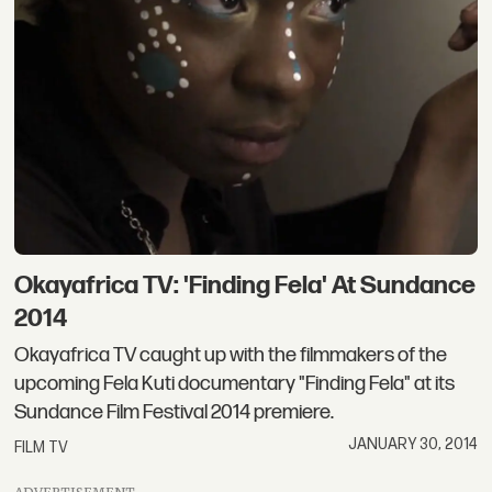
Okayafrica TV: 'Finding Fela' At Sundance
2014
Okayafrica TV caught up with the filmmakers of the
upcoming Fela Kuti documentary "Finding Fela" at its
Sundance Film Festival 2014 premiere.
JANUARY 30, 2014
FILM TV