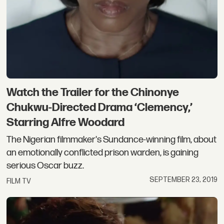
Watch the Trailer for the Chinonye
Chukwu-Directed Drama ‘Clemency,’
Starring Alfre Woodard
The Nigerian filmmaker's Sundance-winning film, about
an emotionally conflicted prison warden, is gaining
serious Oscar buzz.
SEPTEMBER 23, 2019
FILM TV