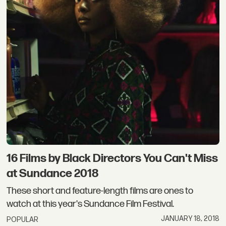
16 Films by Black Directors You Can't Miss
at Sundance 2018
These short and feature-length films are ones to
watch at this year's Sundance Film Festival.
JANUARY 18, 2018
POPULAR