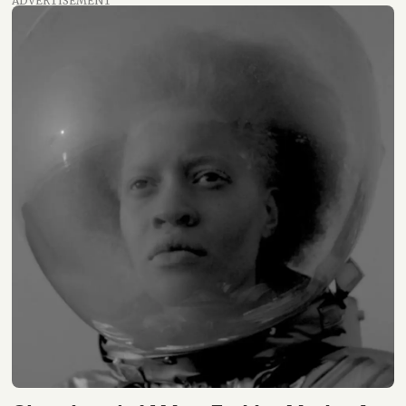
ADVERTISEMENT