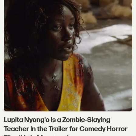
Lupita Nyong'o Is a Zombie-Slaying
Teacher In the Trailer for Comedy Horror