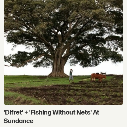
'Difret' + 'Fishing Without Nets' At
Sundance