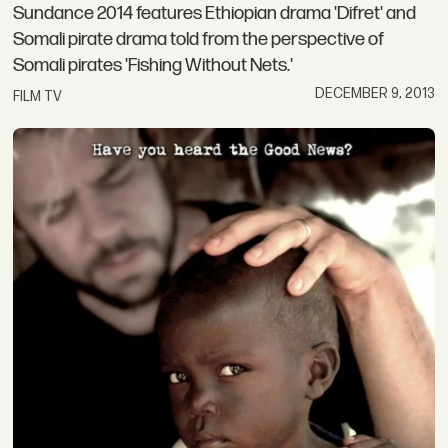
Sundance 2014 features Ethiopian drama 'Difret' and
Somali pirate drama told from the perspective of
Somali pirates 'Fishing Without Nets.'
DECEMBER 9, 2013
FILM TV