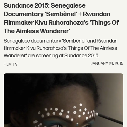
Sundance 2015: Senegalese
Documentary 'Sembène!' + Rwandan
Filmmaker Kivu Ruhorahoza's 'Things Of
The Aimless Wanderer'
Senegalese documentary 'Sembène!' and Rwandan
filmmaker Kivu Ruhorahoza's 'Things Of The Aimless
Wanderer' are screening at Sundance 2015.
JANUARY 24, 2015
FILM TV