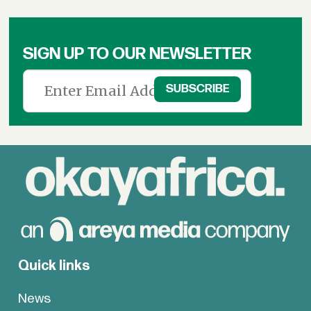
SIGN UP TO OUR NEWSLETTER
Quick links
News