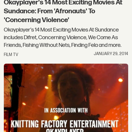
Okayplayer's 14 Most Exciting Movies At
Sundance: From 'Afronauts' To
'Concerning Violence'
Okayplayer's 14 Most Exciting Movies At Sundance
includes Difret, Concerning Violence, We Come As
Friends, Fishing Without Nets, Finding Fela and more.
JANUARY 29, 2014
FILM TV