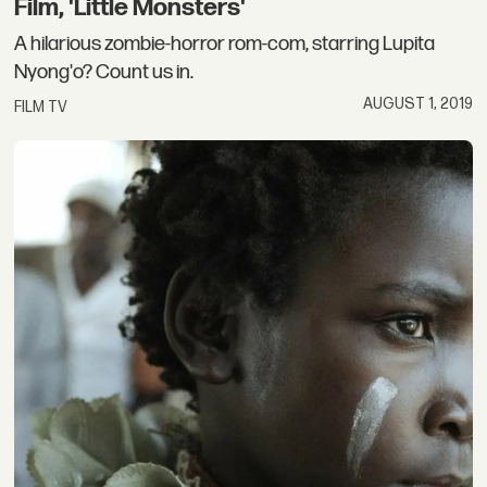
Film, 'Little Monsters'
A hilarious zombie-horror rom-com, starring Lupita
Nyong'o? Count us in.
AUGUST 1, 2019
FILM TV