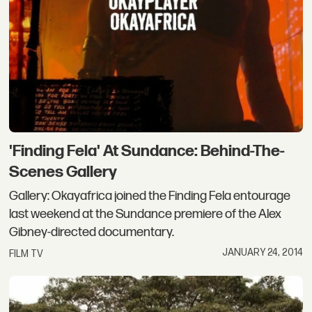
'Finding Fela' At Sundance: Behind-The-
Scenes Gallery
Gallery: Okayafrica joined the Finding Fela entourage
last weekend at the Sundance premiere of the Alex
Gibney-directed documentary.
JANUARY 24, 2014
FILM TV