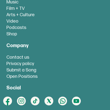
Music
Film + TV
Arts + Culture
Video
Podcasts
Shop
Company
Contact us
Privacy policy
Submit a Song
Open Positions
Social