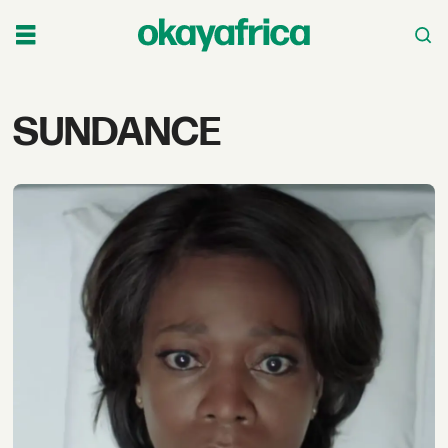
Tag:
SUNDANCE
sundance